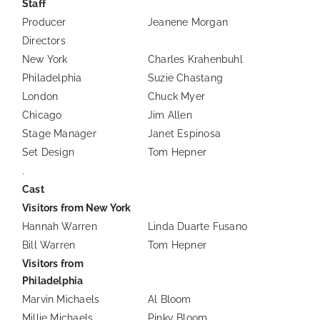
Staff
Producer
Jeanene Morgan
Directors
New York
Charles Krahenbuhl
Philadelphia
Suzie Chastang
London
Chuck Myer
Chicago
Jim Allen
Stage Manager
Janet Espinosa
Set Design
Tom Hepner
.
Cast
Visitors from New York
Hannah Warren
Linda Duarte Fusano
Bill Warren
Tom Hepner
Visitors from
Philadelphia
Marvin Michaels
Al Bloom
Millie Michaels
Pinky Bloom