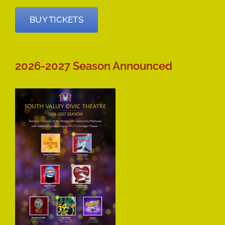
BUY TICKETS
2026-2027 Season Announced