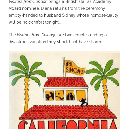
Visitors from London
brings a British star as Academy
Award nominee. Diana returns from the ceremony
empty-handed to husband Sidney whose homosexuality
will be no comfort tonight…
The
Visitors from Chicago
are two couples ending a
disastrous vacation they should not have shared.