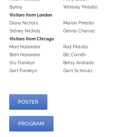
Bunny
Whitney Pintello
Visitors from London
Diana Nichols
Marion Pintello
Sidney Nichols
Dennis Charvez
Visitors from Chicago
Mort Hollender
Rod Pintello
Beth Hollender
Bill Cornith
Stu Franklyn
Betsy Andrade
Gert Franklyn
Gerri Schmutz
—
POSTER
PROGRAM