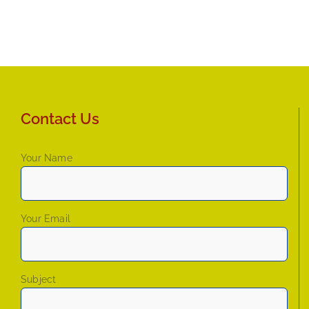
Contact Us
Your Name
Your Email
Subject