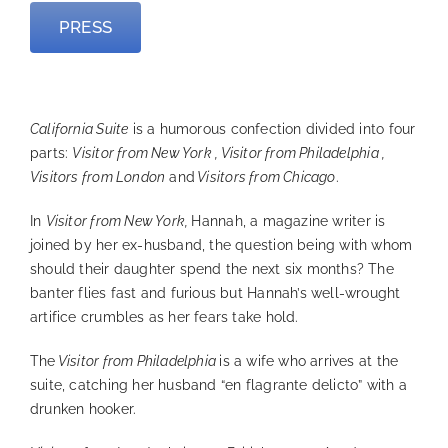
PRESS
—
California Suite
is a humorous confection divided into four
parts:
Visitor from New York , Visitor from Philadelphia ,
Visitors from London
and
Visitors from Chicago
.
In
Visitor from New York,
Hannah, a magazine writer is
joined by her ex-husband, the question being with whom
should their daughter spend the next six months? The
banter flies fast and furious but Hannah’s well-wrought
artifice crumbles as her fears take hold.
The
Visitor from Philadelphia
is a wife who arrives at the
suite, catching her husband “en flagrante delicto” with a
drunken hooker.