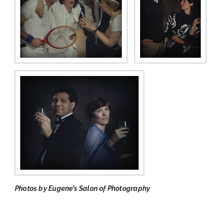
Photos by Eugene’s Salon of Photography