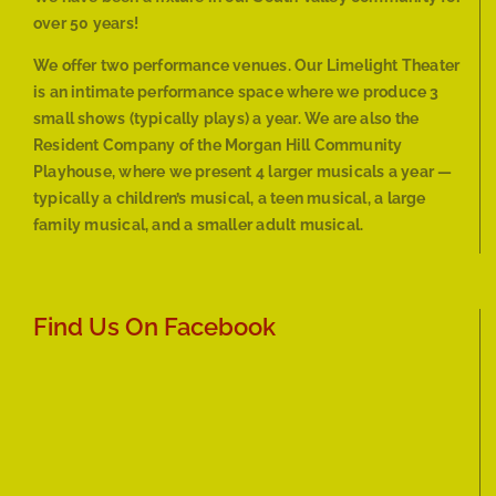
over 50 years!
We offer two performance venues. Our Limelight Theater
is an intimate performance space where we produce 3
small shows (typically plays) a year. We are also the
Resident Company of the Morgan Hill Community
Playhouse, where we present 4 larger musicals a year —
typically a children’s musical, a teen musical, a large
family musical, and a smaller adult musical.
Find Us On Facebook