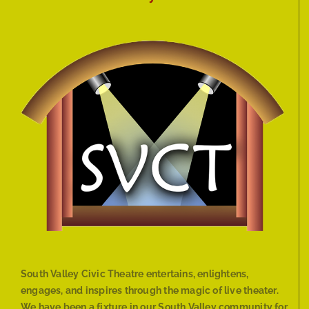
South Valley Civic Theatre entertains, enlightens,
engages, and inspires through the magic of live theater.
We have been a fixture in our South Valley community for