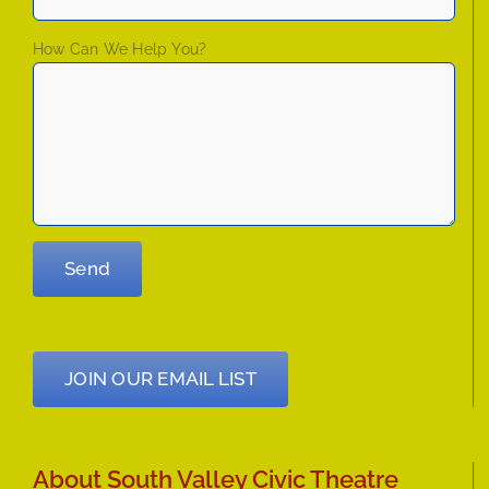
How Can We Help You?
JOIN OUR EMAIL LIST
About South Valley Civic Theatre