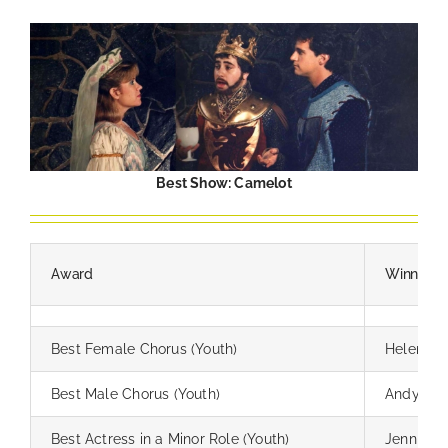
Best Show: Camelot
Award
Winner
Best Female Chorus (Youth)
Helen H
Best Male Chorus (Youth)
Andy He
Best Actress in a Minor Role (Youth)
Jennifer 