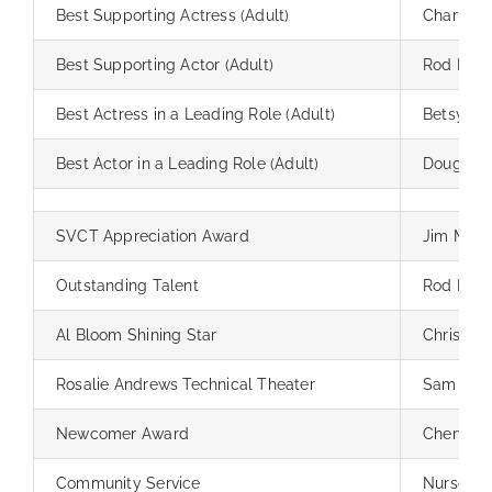
Best Supporting Actress (Adult)
Charly B
Best Supporting Actor (Adult)
Rod Pinte
Best Actress in a Leading Role (Adult)
Betsy An
Best Actor in a Leading Role (Adult)
Douglas A
SVCT Appreciation Award
Jim May
Outstanding Talent
Rod Pinte
Al Bloom Shining Star
Chris So
Rosalie Andrews Technical Theater
Sam Gior
Newcomer Award
Cheryl N
Community Service
Nursery 