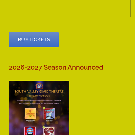
BUY TICKETS
2026-2027 Season Announced