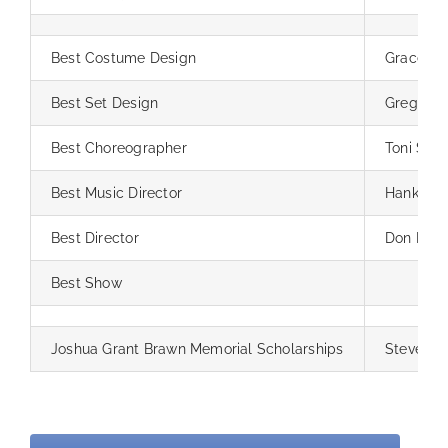
Best Costume Design
Grace Br
Best Set Design
Greg Lig
Best Choreographer
Toni Sale
Best Music Director
Hank Park
Best Director
Don Port
Best Show
Joshua Grant Brawn Memorial Scholarships
Steve All