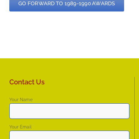
GO FORWARD TO 1989-1990 AWARDS
Contact Us
Your Name
Your Email