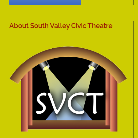
About South Valley Civic Theatre