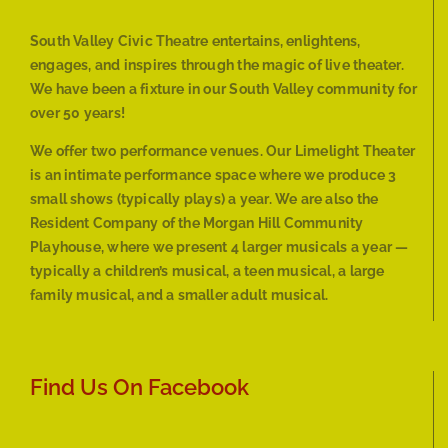
South Valley Civic Theatre entertains, enlightens,
engages, and inspires through the magic of live theater.
We have been a fixture in our South Valley community for
over 50 years!
We offer two performance venues. Our Limelight Theater
is an intimate performance space where we produce 3
small shows (typically plays) a year. We are also the
Resident Company of the Morgan Hill Community
Playhouse, where we present 4 larger musicals a year —
typically a children’s musical, a teen musical, a large
family musical, and a smaller adult musical.
Find Us On Facebook