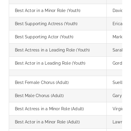
Best Actor in a Minor Role (Youth)
David Lo
Best Supporting Actress (Youth)
Erica Rizz
Best Supporting Actor (Youth)
Mark Hoe
Best Actress in a Leading Role (Youth)
Sarah Sc
Best Actor in a Leading Role (Youth)
Gordy Al
Best Female Chorus (Adult)
Suellen 
Best Male Chorus (Adult)
Gary Casw
Best Actress in a Minor Role (Adult)
Virginia
Best Actor in a Minor Role (Adult)
Lawrence