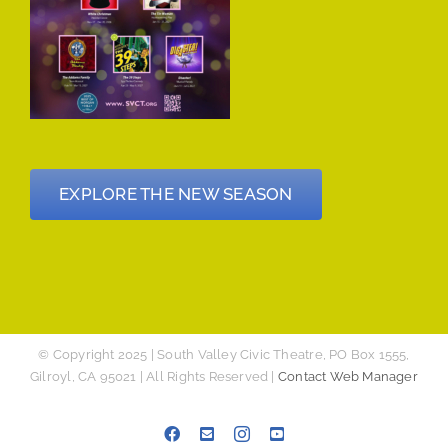
EXPLORE THE NEW SEASON
© Copyright 2025 | South Valley Civic Theatre, PO Box 1555,
Gilroyl, CA 95021 | All Rights Reserved |
Contact Web Manager
Facebook
Email
Instagram
YouTube