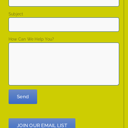
Subject
How Can We Help You?
JOIN OUR EMAIL LIST