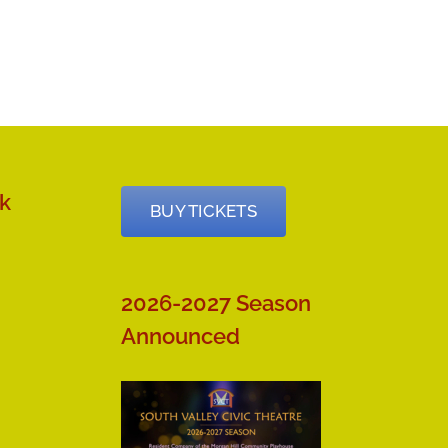
k
BUY TICKETS
2026-2027 Season
Announced