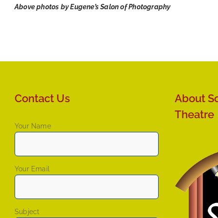
Above photos by Eugene’s Salon of Photography
Contact Us
About So
Theatre
Your Name
Your Email
Subject