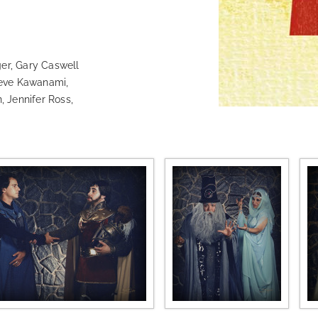
r, Gary Caswell
teve Kawanami,
, Jennifer Ross,