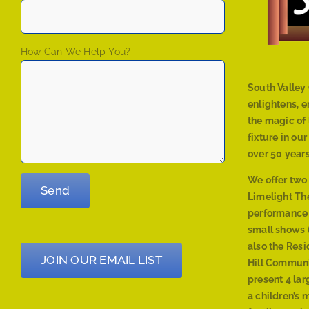
How Can We Help You?
South Valley 
enlightens, 
the magic of 
fixture in ou
over 50 years
We offer two
Limelight The
performance
small shows (
also the Res
JOIN OUR EMAIL LIST
Hill Communi
present 4 lar
a children’s 