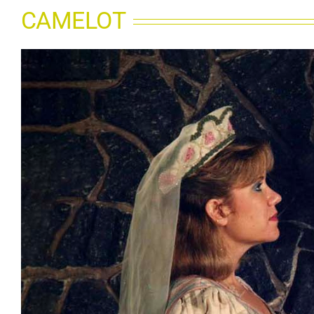
CAMELOT