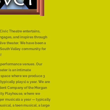
Civic Theatre entertains,
engages, and inspires through
live theater. We have been a
r South Valley community for
!
 performance venues. Our
ater is an intimate
 space where we produce 3
typically plays) a year. We are
ident Company of the Morgan
ty Playhouse, where we
ger musicals a year — typically
musical, a teen musical, a large