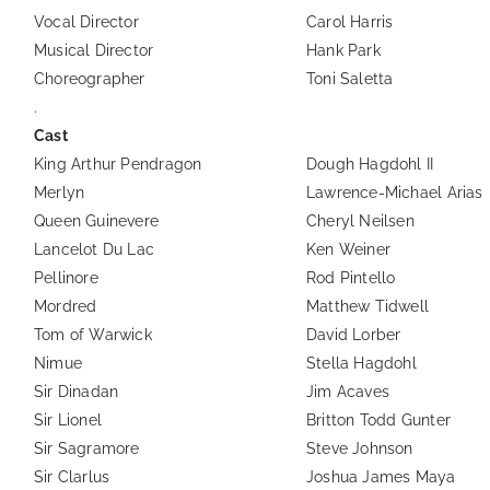
Vocal Director
Carol Harris
Musical Director
Hank Park
Choreographer
Toni Saletta
.
Cast
King Arthur Pendragon
Dough Hagdohl II
Merlyn
Lawrence-Michael Arias
Queen Guinevere
Cheryl Neilsen
Lancelot Du Lac
Ken Weiner
Pellinore
Rod Pintello
Mordred
Matthew Tidwell
Tom of Warwick
David Lorber
Nimue
Stella Hagdohl
Sir Dinadan
Jim Acaves
Sir Lionel
Britton Todd Gunter
Sir Sagramore
Steve Johnson
Sir Clarlus
Joshua James Maya