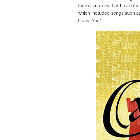
famous names that have been
which included songs such a
Leave You
“
.