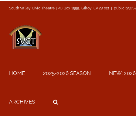
Skip
South Valley Civic Theatre | PO Box 1555, Gilroy, CA 95021
|
publicity@S
to
content
HOME
2025-2026 SEASON
NEW: 2026
ARCHIVES