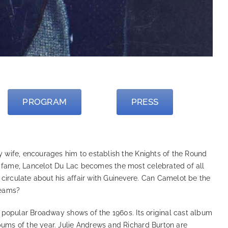
PROGRAM
PRESS
ly wife, encourages him to establish the Knights of the Round
n fame, Lancelot Du Lac becomes the most celebrated of all
circulate about his affair with Guinevere. Can Camelot be the
reams?
 popular Broadway shows of the 1960s. Its original cast album
bums of the year. Julie Andrews and Richard Burton are