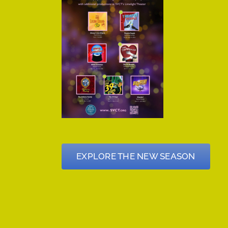
EXPLORE THE NEW SEASON