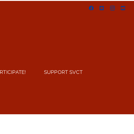
Facebook
Email
Instagram
You
RTICIPATE!
SUPPORT SVCT