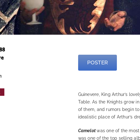
—
POSTER
—
Guinevere, King Arthur’s love
Table. As the Knights grow i
of them, and rumors begin to 
idealistic place of Arthur’s d
Camelot
was one of the most
was one of the top selling al