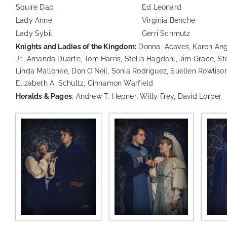
Squire Dap
Ed Leonard
Lady Anne
Virginia Benche
Lady Sybil
Gerri Schmutz
Knights and Ladies of the Kingdom:
Donna Acaves, Karen Ange
Jr., Amanda Duarte, Tom Harris, Stella Hagdohl, Jim Grace, S
Linda Mallonee, Don O’Neil, Sonia Rodriguez, Suellen Rowlison
Elizabeth A. Schultz, Cinnamon Warfield
Heralds & Pages
: Andrew T. Hepner, Willy Frey, David Lorber