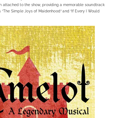
 attached to the show, providing a memorable soundtrack
s “The Simple Joys of Maidenhood
“
and “If Every I Would