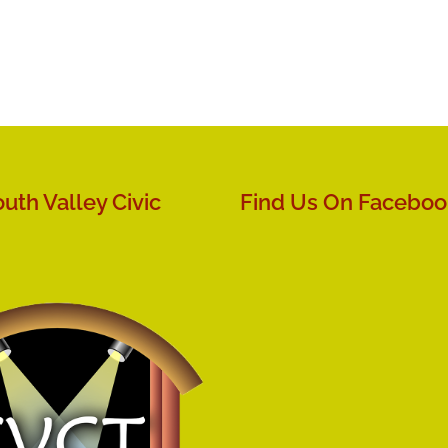
uth Valley Civic
Find Us On Faceboo