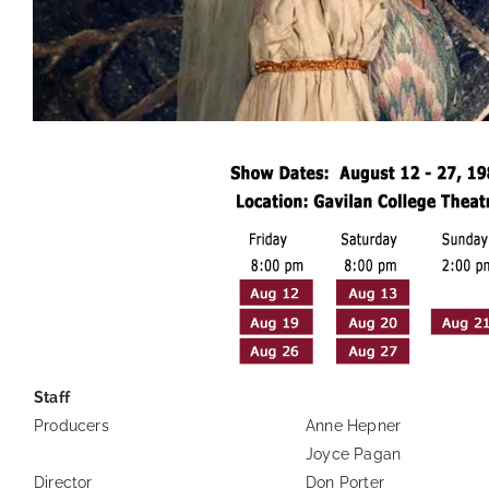
Staff
Producers
Anne Hepner
Joyce Pagan
Director
Don Porter