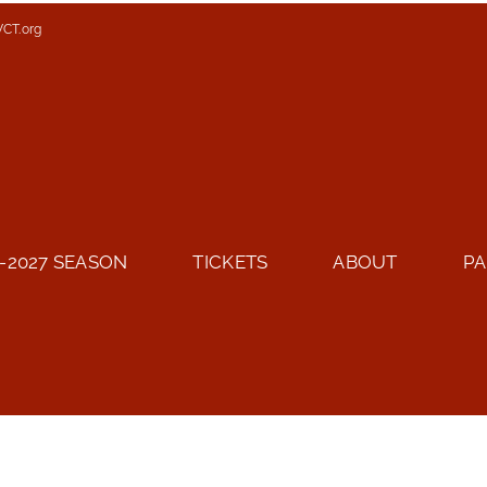
VCT.org
-2027 SEASON
TICKETS
ABOUT
PA