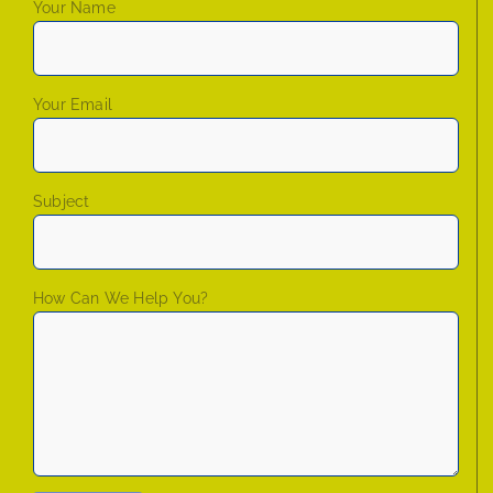
Your Name
Your Email
Subject
How Can We Help You?