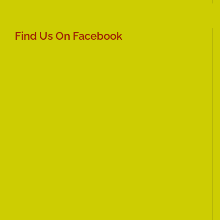
Find Us On Facebook