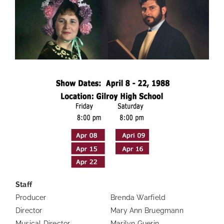
Staff
Producer
Brenda Warfield
Director
Mary Ann Bruegmann
Musical Director
Marilyn Guerin