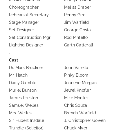
Choreographer
Meliss Draper
Rehearsal Secretary
Penny Gee
Stage Manager
Jim Warfield
Set Designer
George Costa
Set Construction Mgr
Rod Pintello
Lighting Designer
Garth Catterall
.
Cast
Dr. Mark Bruckner
John Varella
Mr. Hatch
Pinky Bloom
Daisy Gamble
Jeanene Morgan
Muriel Bunson
Jewel Knofler
James Preston
Mike Montez
Samuel Welles
Chris Souza
Mrs. Welles
Brenda Warfield
Sir Hubert Insdale
J. Christopher Gowen
Trundle (Solicitor)
Chuck Myer