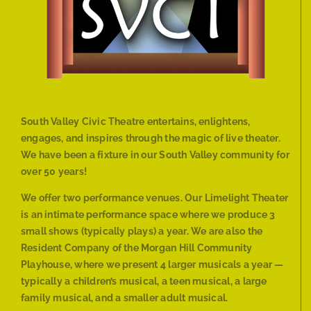
South Valley Civic Theatre entertains, enlightens,
engages, and inspires through the magic of live theater.
We have been a fixture in our South Valley community for
over 50 years!
We offer two performance venues. Our Limelight Theater
is an intimate performance space where we produce 3
small shows (typically plays) a year. We are also the
Resident Company of the Morgan Hill Community
Playhouse, where we present 4 larger musicals a year —
typically a children’s musical, a teen musical, a large
family musical, and a smaller adult musical.