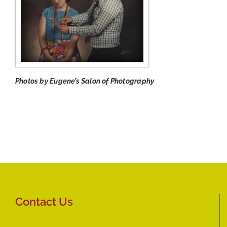
Photos by Eugene’s Salon of Photography
Contact Us