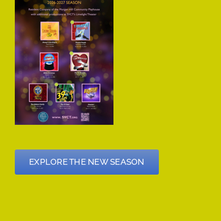
EXPLORE THE NEW SEASON