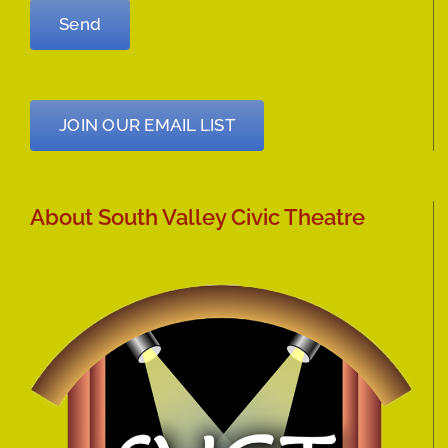
JOIN OUR EMAIL LIST
About South Valley Civic Theatre