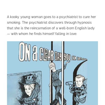
—
A kooky young woman goes to a psychiatrist to cure her
smoking. The psychiatrist discovers through hypnosis
that she is the reincarnation of a well-born English lady
— with whom he finds himself falling in love.