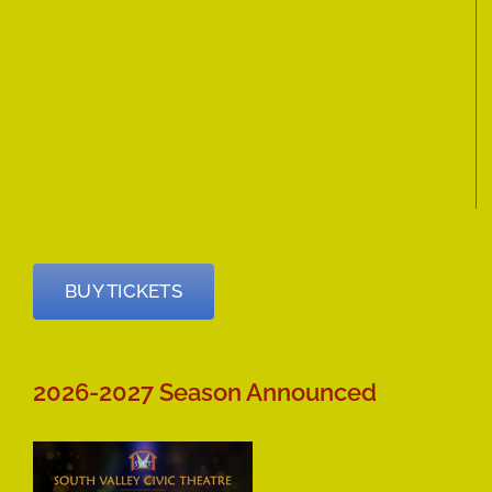
BUY TICKETS
2026-2027 Season Announced