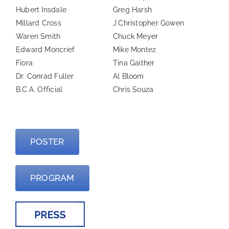
Hubert Insdale
Greg Harsh
Millard Cross
J.Christopher Gowen
Waren Smith
Chuck Meyer
Edward Moncrief
Mike Montez
Fiora
Tina Gaither
Dr. Conrad Fuller
Al Bloom
B.C.A. Official
Chris Souza
—
POSTER
PROGRAM