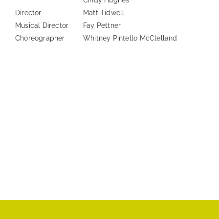
Cindy Hughes
Director
Matt Tidwell
Musical Director
Fay Pettner
Choreographer
Whitney Pintello McClelland