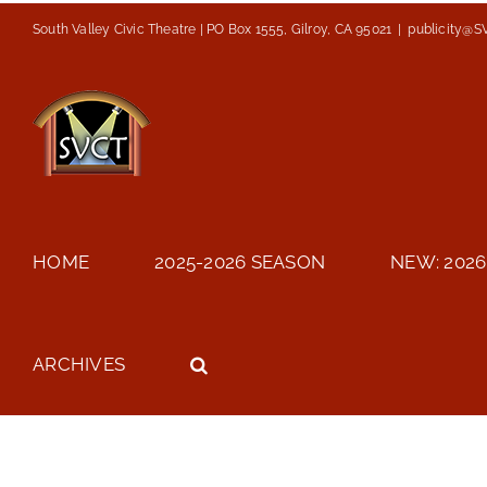
Skip
South Valley Civic Theatre | PO Box 1555, Gilroy, CA 95021
|
publicity@S
to
content
HOME
2025-2026 SEASON
NEW: 2026
ARCHIVES