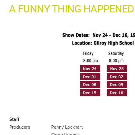
A FUNNY THING HAPPENED
—
Staff
Producers
Penny Lockhart