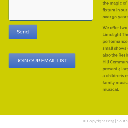
the magic of 
fixture in ou
over 50 years
We offer two
Limelight The
performance
small shows (
also the Res
JOIN OUR EMAIL LIST
Hill Communi
present 4 lar
a children’s 
family musica
musical.
© Copyright 2025 | South 