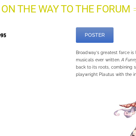
 ON THE WAY TO THE FORUM
POSTER
Broadway’s greatest farce is l
musicals ever written.
A Funn
back to its roots, combining
playwright Plautus with the in