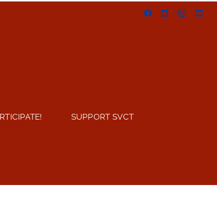
Facebook
Email
Instagram
You
RTICIPATE!
SUPPORT SVCT