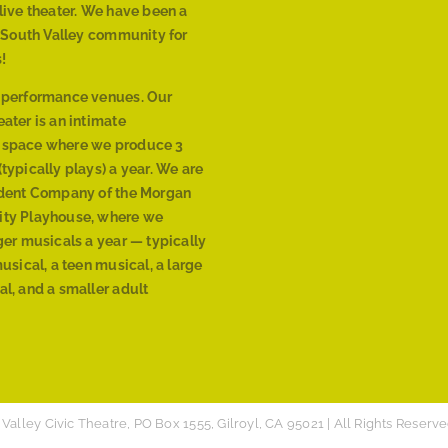
live theater. We have been a
r South Valley community for
!
 performance venues. Our
ater is an intimate
 space where we produce 3
typically plays) a year. We are
ident Company of the Morgan
ty Playhouse, where we
ger musicals a year — typically
musical, a teen musical, a large
l, and a smaller adult
Valley Civic Theatre, PO Box 1555, Gilroyl, CA 95021 | All Rights Reserve