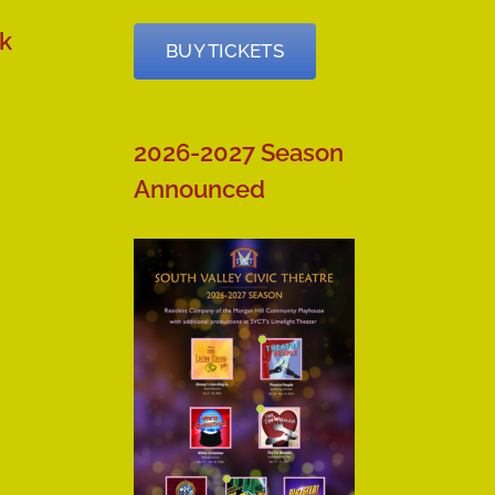
k
BUY TICKETS
2026-2027 Season
Announced