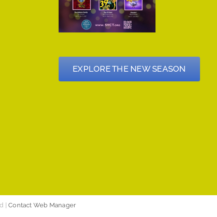
EXPLORE THE NEW SEASON
d |
Contact Web Manager