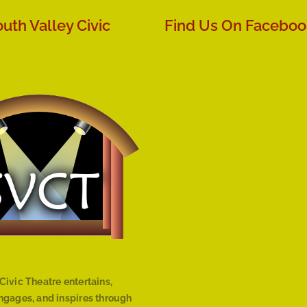
uth Valley Civic
Find Us On Faceboo
Civic Theatre entertains,
engages, and inspires through