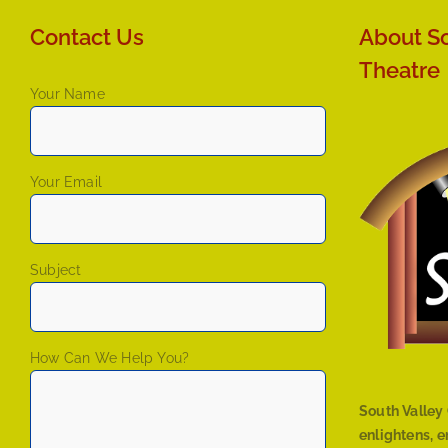
Contact Us
About So
Theatre
Your Name
Your Email
Subject
How Can We Help You?
South Valley 
enlightens, 