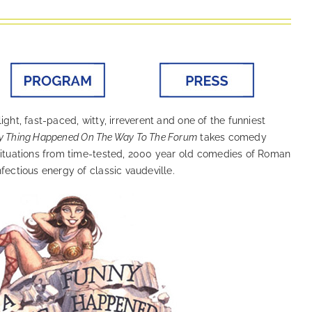
ight, fast-paced, witty, irreverent and one of the funniest
y Thing Happened On The Way To The Forum
takes comedy
 situations from time-tested, 2000 year old comedies of Roman
fectious energy of classic vaudeville.