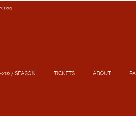
VCT.org
-2027 SEASON
TICKETS
ABOUT
PA