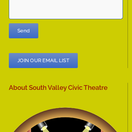
JOIN OUR EMAIL LIST
About South Valley Civic Theatre