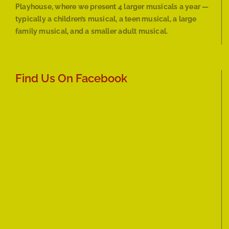
Playhouse, where we present 4 larger musicals a year —
typically a children’s musical, a teen musical, a large
family musical, and a smaller adult musical.
Find Us On Facebook