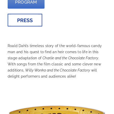
PROGRAM
—
Roald Dahl’s timeless story of the world-famous candy
man and his quest to find an heir comes to life in this
stage adaptation of
Charlie and the Chocolate Factory
.
With songs from the film classic and some clever new
additions,
Willy Wonka and the Chocolate Factory
will
delight performers and audiences alike!