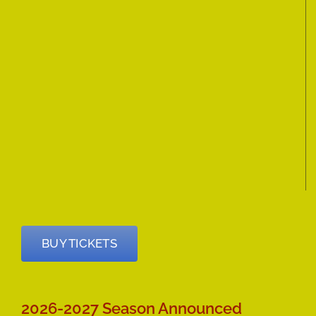
BUY TICKETS
2026-2027 Season Announced