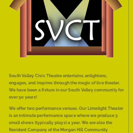
South Valley Civic Theatre entertains, enlightens,
engages, and inspires through the magic of live theater.
We have been a fixture in our South Valley community for
over 50 years!
We offer two performance venues. Our Limelight Theater
is an intimate performance space where we produce 3
small shows (typically plays) a year. We are also the
Resident Company of the Morgan Hill Community