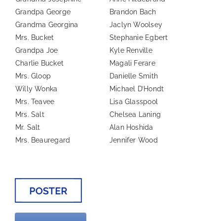
Grandpa George
Brandon Bach
Grandma Georgina
Jaclyn Woolsey
Mrs. Bucket
Stephanie Egbert
Grandpa Joe
Kyle Renville
Charlie Bucket
Magali Ferare
Mrs. Gloop
Danielle Smith
Willy Wonka
Michael D’Hondt
Mrs. Teavee
Lisa Glasspool
Mrs. Salt
Chelsea Laning
Mr. Salt
Alan Hoshida
Mrs. Beauregard
Jennifer Wood
—