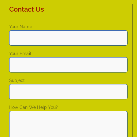
Contact Us
Your Name
Your Email
Subject
How Can We Help You?