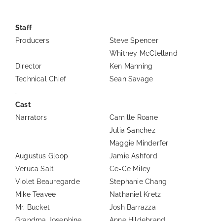
Staff
Producers
Steve Spencer
Whitney McClelland
Director
Ken Manning
Technical Chief
Sean Savage
.
Cast
Narrators
Camille Roane
Julia Sanchez
Maggie Minderfer
Augustus Gloop
Jamie Ashford
Veruca Salt
Ce-Ce Miley
Violet Beauregarde
Stephanie Chang
Mike Teavee
Nathaniel Kretz
Mr. Bucket
Josh Barrazza
Grandma Josephine
Anne Hildebrand