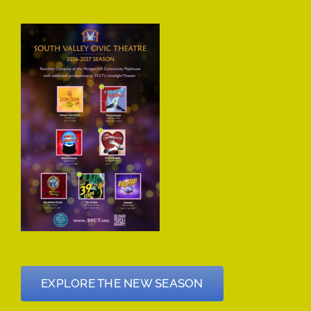
EXPLORE THE NEW SEASON