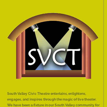
South Valley Civic Theatre entertains, enlightens,
engages, and inspires through the magic of live theater.
We have been a fixture in our South Valley community for