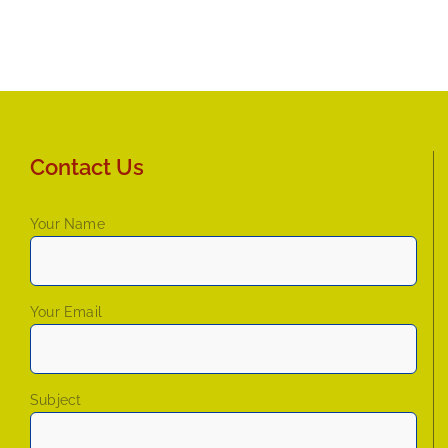
Contact Us
Your Name
Your Email
Subject