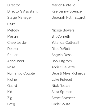
Director
Marion Pintello
Director’s Assistant
Kae Jenny-Spencer
Stage Manager
Deborah Ruth Eltgroth
Cast
Melody
Nicole Bowers
Marvin
Bill Corneth
Cheerleader
Yolanda Cotterall
Decker
Dick DeBolt
Spiller
Angela Doss
Announcer
Bob Eltgroth
Rose
April Ouellette
Romantic Couple
Debi & Mike Richards
Richie
Luke Rideout
Guard
Nick Rocchi
Kid
Alika Spencer
Zig
Steve Spencer
Greg
Chris Souza