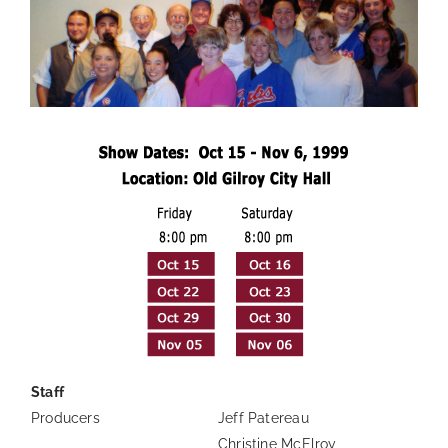
Staff
Producers
Jeff Patereau
Christine McElroy