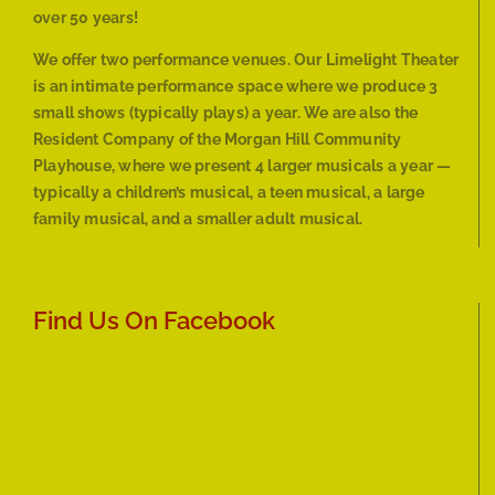
over 50 years!
We offer two performance venues. Our Limelight Theater
is an intimate performance space where we produce 3
small shows (typically plays) a year. We are also the
Resident Company of the Morgan Hill Community
Playhouse, where we present 4 larger musicals a year —
typically a children’s musical, a teen musical, a large
family musical, and a smaller adult musical.
Find Us On Facebook