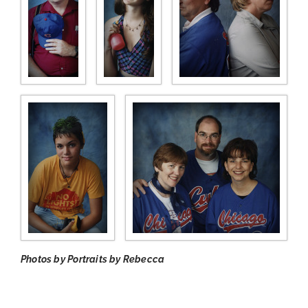
Photos by Portraits by Rebecca