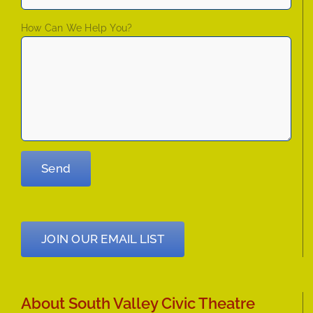
How Can We Help You?
JOIN OUR EMAIL LIST
About South Valley Civic Theatre