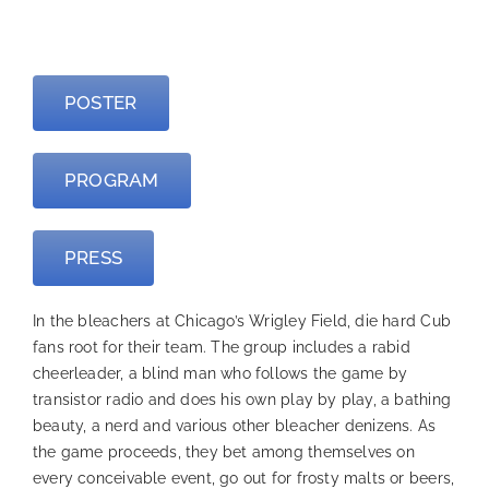
—
POSTER
PROGRAM
PRESS
In the bleachers at Chicago’s Wrigley Field, die hard Cub
fans root for their team. The group includes a rabid
cheerleader, a blind man who follows the game by
transistor radio and does his own play by play, a bathing
beauty, a nerd and various other bleacher denizens. As
the game proceeds, they bet among themselves on
every conceivable event, go out for frosty malts or beers,