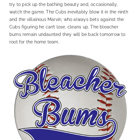
try to pick up the bathing beauty and, occasionally,
watch the game. The Cubs inevitably blow it in the ninth
and the villainous Marvin, who always bets against the
Cubs figuring he can’t lose, cleans up. The bleacher
bums remain undaunted they will be back tomorrow to
root for the home team.