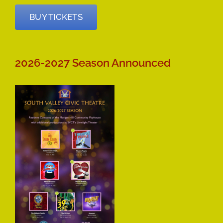
BUY TICKETS
2026-2027 Season Announced