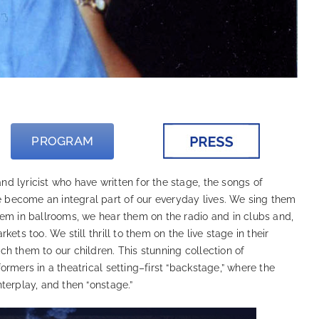
PROGRAM
 lyricist who have written for the stage, the songs of
become an integral part of our everyday lives. We sing them
hem in ballrooms, we hear them on the radio and in clubs and,
ets too. We still thrill to them on the live stage in their
h them to our children. This stunning collection of
ormers in a theatrical setting–first “backstage,” where the
terplay, and then “onstage.”