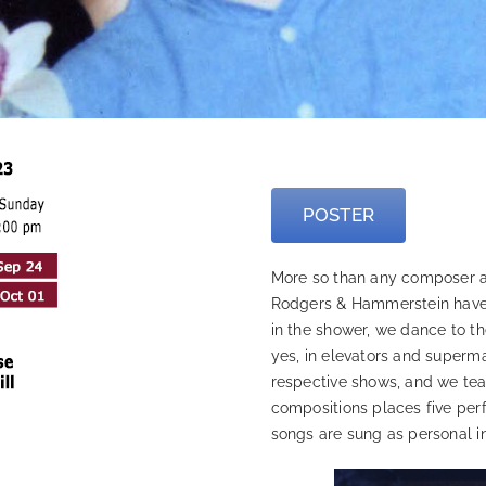
—
POSTER
More so than any composer and
Rodgers & Hammerstein have 
in the shower, we dance to t
yes, in elevators and supermark
respective shows, and we teac
compositions places five perf
songs are sung as personal in