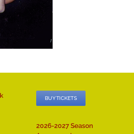
k
BUY TICKETS
2026-2027 Season