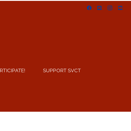
Facebook
Email
Instagram
You
RTICIPATE!
SUPPORT SVCT