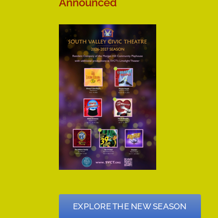
Announced
EXPLORE THE NEW SEASON