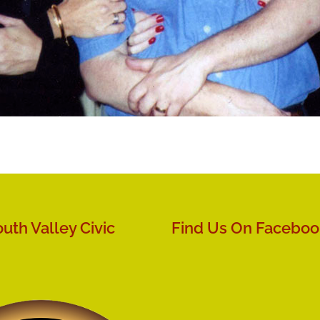
uth Valley Civic
Find Us On Faceboo