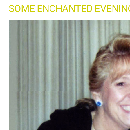
SOME ENCHANTED EVENIN