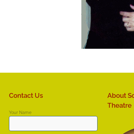
Contact Us
About So
Theatre
Your Name