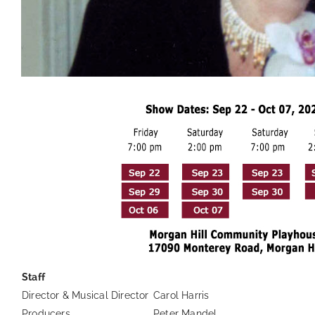
Staff
Director & Musical Director
Carol Harris
Producers
Peter Mandel