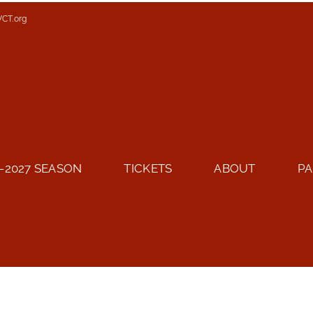
VCT.org
-2027 SEASON
TICKETS
ABOUT
PA