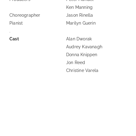
Ken Manning
Choreographer
Jason Rinella
Pianist
Marilyn Guerin
.
Cast
Alan Dworak
Audrey Kavanagh
Donna Knippen
Jon Reed
Christine Varela