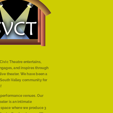
Civic Theatre entertains,
engages, and inspires through
live theater. We have been a
r South Valley community for
!
 performance venues. Our
ater is an intimate
 space where we produce 3