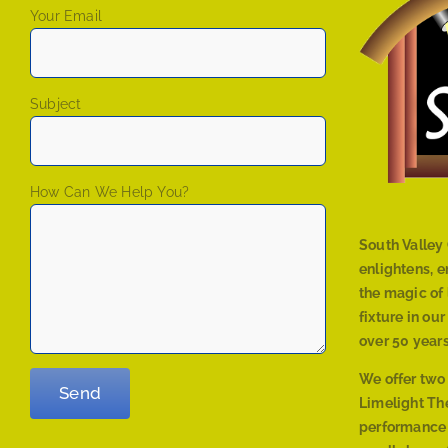
Your Email
Subject
How Can We Help You?
South Valley 
enlightens, 
the magic of 
fixture in ou
over 50 years
We offer two
Limelight The
performance