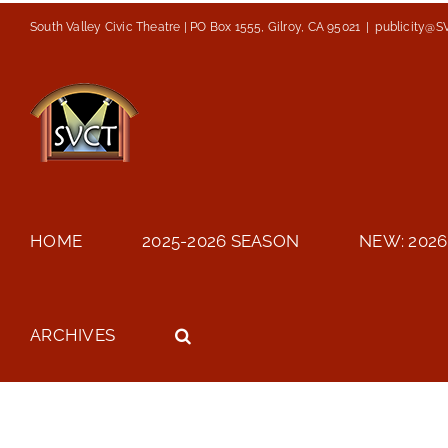
Skip
South Valley Civic Theatre | PO Box 1555, Gilroy, CA 95021
|
publicity@S
to
content
HOME
2025-2026 SEASON
NEW: 2026
ARCHIVES