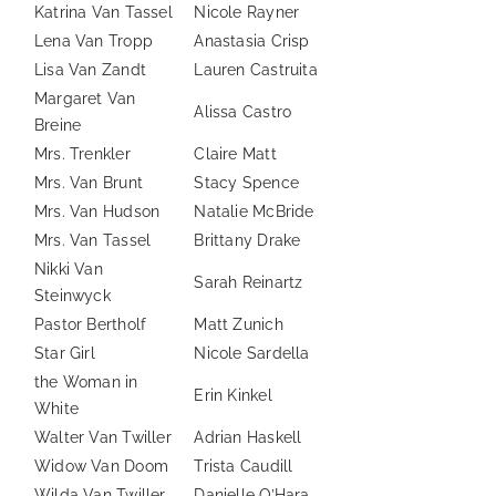
Katrina Van Tassel
Nicole Rayner
Lena Van Tropp
Anastasia Crisp
Lisa Van Zandt
Lauren Castruita
Margaret Van
Alissa Castro
Breine
Mrs. Trenkler
Claire Matt
Mrs. Van Brunt
Stacy Spence
Mrs. Van Hudson
Natalie McBride
Mrs. Van Tassel
Brittany Drake
Nikki Van
Sarah Reinartz
Steinwyck
Pastor Bertholf
Matt Zunich
Star Girl
Nicole Sardella
the Woman in
Erin Kinkel
White
Walter Van Twiller
Adrian Haskell
Widow Van Doom
Trista Caudill
Wilda Van Twiller
Danielle O’Hara