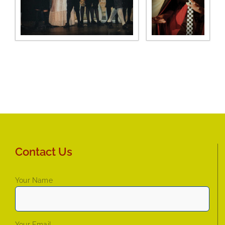
Contact Us
Your Name
Your Email