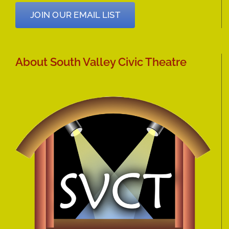
JOIN OUR EMAIL LIST
About South Valley Civic Theatre