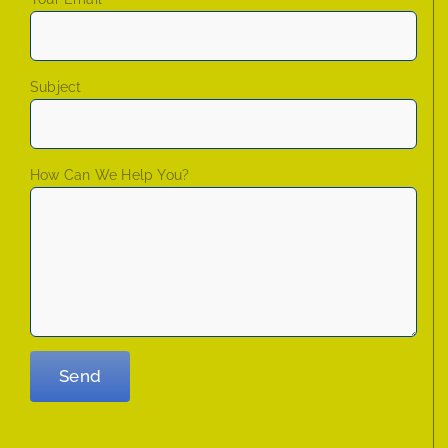
Subject
How Can We Help You?