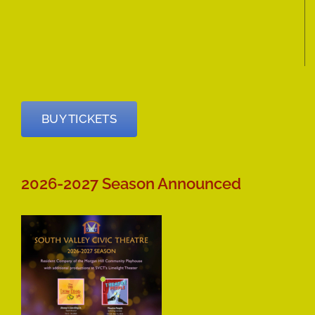
BUY TICKETS
2026-2027 Season Announced