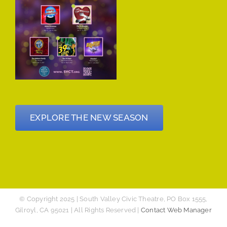
EXPLORE THE NEW SEASON
© Copyright 2025 | South Valley Civic Theatre, PO Box 1555,
Gilroyl, CA 95021 | All Rights Reserved |
Contact Web Manager