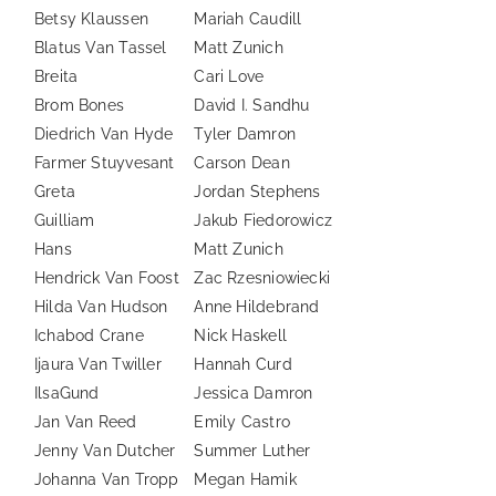
Betsy Klaussen
Mariah Caudill
Blatus Van Tassel
Matt Zunich
Breita
Cari Love
Brom Bones
David I. Sandhu
Diedrich Van Hyde
Tyler Damron
Farmer Stuyvesant
Carson Dean
Greta
Jordan Stephens
Guilliam
Jakub Fiedorowicz
Hans
Matt Zunich
Hendrick Van Foost
Zac Rzesniowiecki
Hilda Van Hudson
Anne Hildebrand
Ichabod Crane
Nick Haskell
Ijaura Van Twiller
Hannah Curd
IlsaGund
Jessica Damron
Jan Van Reed
Emily Castro
Jenny Van Dutcher
Summer Luther
Johanna Van Tropp
Megan Hamik