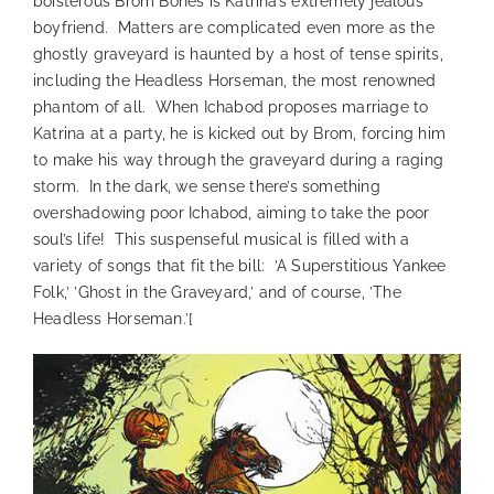
boisterous Brom Bones is Katrina’s extremely jealous
boyfriend. Matters are complicated even more as the
ghostly graveyard is haunted by a host of tense spirits,
including the Headless Horseman, the most renowned
phantom of all. When Ichabod proposes marriage to
Katrina at a party, he is kicked out by Brom, forcing him
to make his way through the graveyard during a raging
storm.
In the dark, we sense there’s something
overshadowing poor Ichabod, aiming to take the poor
soul’s life! This suspenseful musical is filled with a
variety of songs that fit the bill: ’A Superstitious Yankee
Folk,’ ’Ghost in the Graveyard,’ and of course, ’The
Headless Horseman.’
[