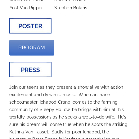
Yost Van Ripper
Stephen Bolaris
PROGRAM
Join our teens as they present a show alive with action,
excitement and dynamic music. When an inane
schoolmaster, Ichabod Crane, comes to the farming
community of Sleepy Hollow, he brings with him all his
worldly possessions as he seeks a well-to-do wife. He’s
sure his dream will come true when he spots the striking
Katrina Van Tassel. Sadly for poor Ichabod, the