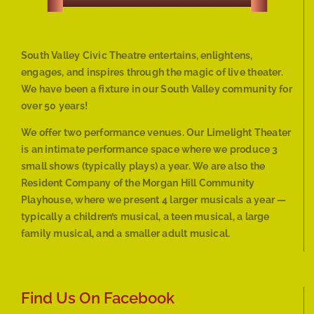
South Valley Civic Theatre entertains, enlightens,
engages, and inspires through the magic of live theater.
We have been a fixture in our South Valley community for
over 50 years!
We offer two performance venues. Our Limelight Theater
is an intimate performance space where we produce 3
small shows (typically plays) a year. We are also the
Resident Company of the Morgan Hill Community
Playhouse, where we present 4 larger musicals a year —
typically a children’s musical, a teen musical, a large
family musical, and a smaller adult musical.
Find Us On Facebook