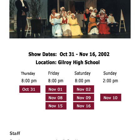
—
Staff