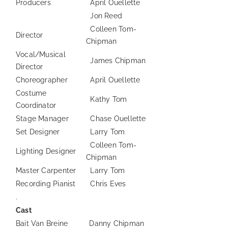
Producers
April Ouellette
Jon Reed
Colleen Tom-
Director
Chipman
Vocal/Musical
James Chipman
Director
Choreographer
April Ouellette
Costume
Kathy Tom
Coordinator
Stage Manager
Chase Ouellette
Set Designer
Larry Tom
Colleen Tom-
Lighting Designer
Chipman
Master Carpenter
Larry Tom
Recording Pianist
Chris Eves
.
Cast
Bait Van Breine
Danny Chipman