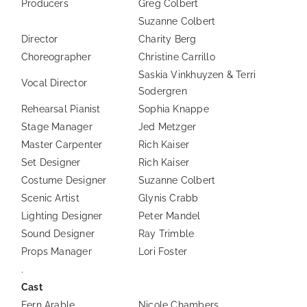
Producers
Greg Colbert
Suzanne Colbert
Director
Charity Berg
Choreographer
Christine Carrillo
Saskia Vinkhuyzen & Terri
Vocal Director
Sodergren
Rehearsal Pianist
Sophia Knappe
Stage Manager
Jed Metzger
Master Carpenter
Rich Kaiser
Set Designer
Rich Kaiser
Costume Designer
Suzanne Colbert
Scenic Artist
Glynis Crabb
Lighting Designer
Peter Mandel
Sound Designer
Ray Trimble
Props Manager
Lori Foster
.
Cast
Fern Arable
Nicole Chambers