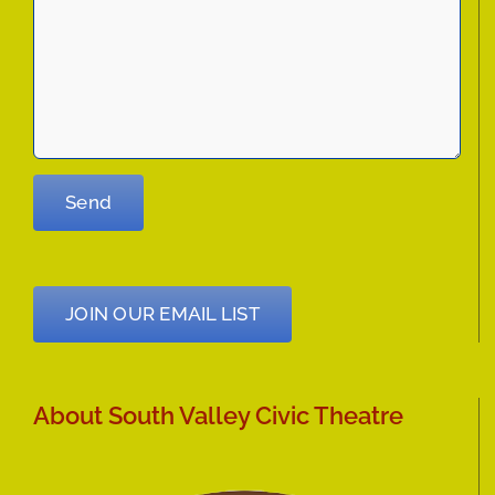
JOIN OUR EMAIL LIST
About South Valley Civic Theatre