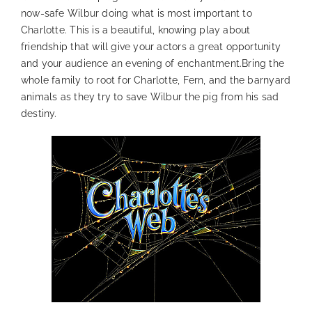
now-safe Wilbur doing what is most important to
Charlotte. This is a beautiful, knowing play about
friendship that will give your actors a great opportunity
and your audience an evening of enchantment.Bring the
whole family to root for Charlotte, Fern, and the barnyard
animals as they try to save Wilbur the pig from his sad
destiny.
—