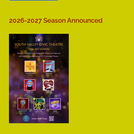
2026-2027 Season Announced