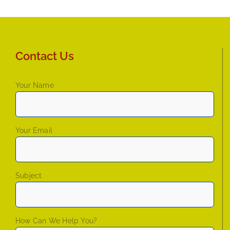
Contact Us
Your Name
Your Email
Subject
How Can We Help You?