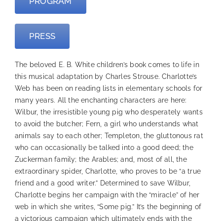
PROGRAM
PRESS
The beloved E. B. White children’s book comes to life in
this musical adaptation by Charles Strouse. Charlotte’s
Web has been on reading lists in elementary schools for
many years. All the enchanting characters are here:
Wilbur, the irresistible young pig who desperately wants
to avoid the butcher; Fern, a girl who understands what
animals say to each other; Templeton, the gluttonous rat
who can occasionally be talked into a good deed; the
Zuckerman family; the Arables; and, most of all, the
extraordinary spider, Charlotte, who proves to be “a true
friend and a good writer.” Determined to save Wilbur,
Charlotte begins her campaign with the “miracle” of her
web in which she writes, “Some pig.” It’s the beginning of
a victorious campaign which ultimately ends with the