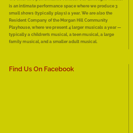
is an intimate performance space where we produce 3
small shows (typically plays) a year. We are also the
Resident Company of the Morgan Hill Community
Playhouse, where we present 4 larger musicals a year —
typically a children’s musical, a teen musical, a large
family musical, and a smaller adult musical.
Find Us On Facebook