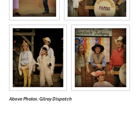
Above Photos: Gilroy Dispatch