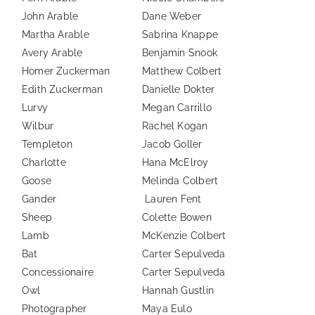
John Arable
Dane Weber
Martha Arable
Sabrina Knappe
Avery Arable
Benjamin Snook
Homer Zuckerman
Matthew Colbert
Edith Zuckerman
Danielle Dokter
Lurvy
Megan Carrillo
Wilbur
Rachel Kogan
Templeton
Jacob Goller
Charlotte
Hana McElroy
Goose
Melinda Colbert
Gander
Lauren Fent
Sheep
Colette Bowen
Lamb
McKenzie Colbert
Bat
Carter Sepulveda
Concessionaire
Carter Sepulveda
Owl
Hannah Gustlin
Photographer
Maya Eulo