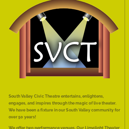
South Valley Civic Theatre entertains, enlightens,
engages, and inspires through the magic of live theater.
We have been a fixture in our South Valley community for
over 50 years!
We offer two performance venues. Our Limelight Theater