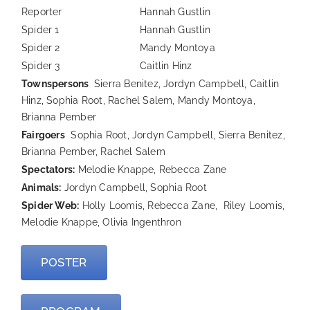
Reporter
Hannah Gustlin
Spider 1
Hannah Gustlin
Spider 2
Mandy Montoya
Spider 3
Caitlin Hinz
Townspersons
Sierra Benitez, Jordyn Campbell, Caitlin
Hinz, Sophia Root, Rachel Salem, Mandy Montoya,
Brianna Pember
Fairgoers
Sophia Root, Jordyn Campbell, Sierra Benitez,
Brianna Pember, Rachel Salem
Spectators:
Melodie Knappe, Rebecca Zane
Animals:
Jordyn Campbell, Sophia Root
Spider Web:
Holly Loomis, Rebecca Zane, Riley Loomis,
Melodie Knappe, Olivia Ingenthron
POSTER