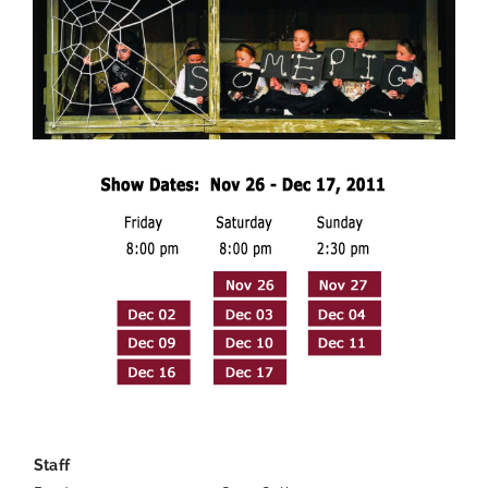
—
Staff