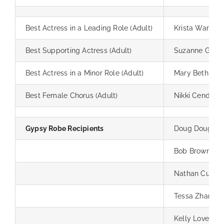
Best Actress in a Leading Role (Adult)
Krista Warner
Best Supporting Actress (Adult)
Suzanne Guzze
Best Actress in a Minor Role (Adult)
Mary Beth And
Best Female Chorus (Adult)
Nikki Cendred
Gypsy Robe Recipients
Doug Doughty
Bob Brown
Nathan Cummi
Tessa Zhang
Kelly Lovell