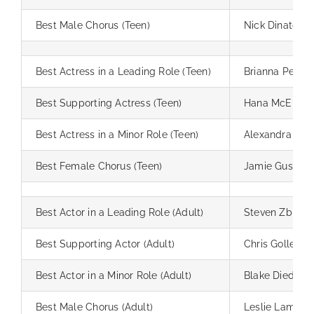
Best Male Chorus (Teen)
Nick Dinato
Best Actress in a Leading Role (Teen)
Brianna Pemb
Best Supporting Actress (Teen)
Hana McElroy
Best Actress in a Minor Role (Teen)
Alexandra Ha
Best Female Chorus (Teen)
Jamie Gussma
Best Actor in a Leading Role (Adult)
Steven Zbin
Best Supporting Actor (Adult)
Chris Goller
Best Actor in a Minor Role (Adult)
Blake Dieda
Best Male Chorus (Adult)
Leslie Lamcke