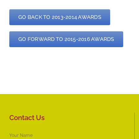
GO BACK TO 2013-2014 AWARDS
GO FORWARD TO 2015-2016 AWARDS
Contact Us
Your Name