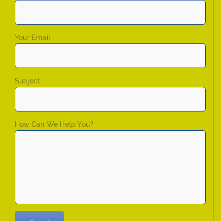
Your Email
Subject
How Can We Help You?