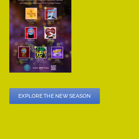
EXPLORE THE NEW SEASON