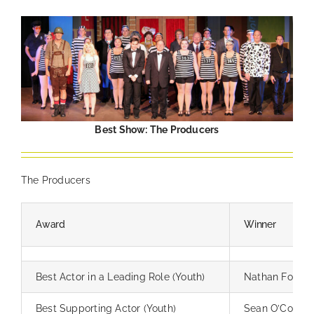
Best Show: The Producers
The Producers
Award
Winner
Best Actor in a Leading Role (Youth)
Nathan Foster
Best Supporting Actor (Youth)
Sean O’Connor