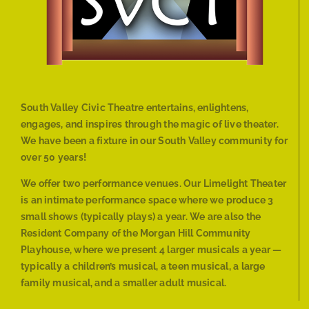
South Valley Civic Theatre entertains, enlightens,
engages, and inspires through the magic of live theater.
We have been a fixture in our South Valley community for
over 50 years!
We offer two performance venues. Our Limelight Theater
is an intimate performance space where we produce 3
small shows (typically plays) a year. We are also the
Resident Company of the Morgan Hill Community
Playhouse, where we present 4 larger musicals a year —
typically a children’s musical, a teen musical, a large
family musical, and a smaller adult musical.