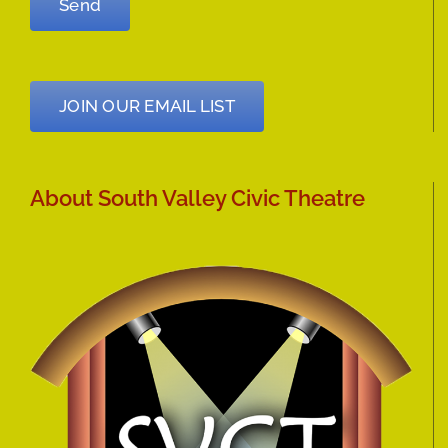
JOIN OUR EMAIL LIST
About South Valley Civic Theatre