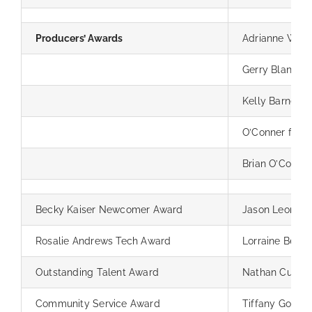
Producers’ Awards
Adrianne Wilk
Gerry Blancha
Kelly Barnes
O’Conner fami
Brian O’Conner
Becky Kaiser Newcomer Award
Jason Leong & 
Rosalie Andrews Tech Award
Lorraine Bell
Outstanding Talent Award
Nathan Cumm
Community Service Award
Tiffany Goller