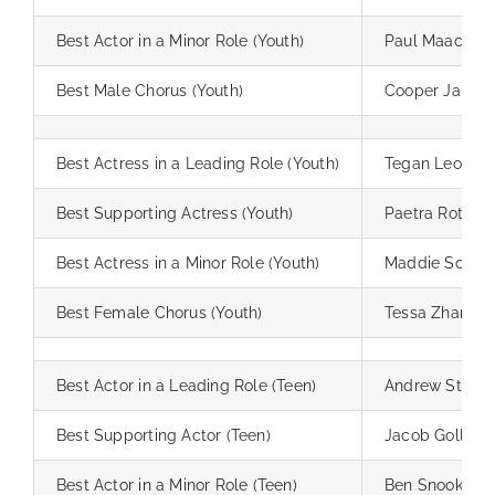
Best Actor in a Minor Role (Youth)
Paul Maack
Best Male Chorus (Youth)
Cooper Jardin
Best Actress in a Leading Role (Youth)
Tegan Leong
Best Supporting Actress (Youth)
Paetra Rothm
Best Actress in a Minor Role (Youth)
Maddie Schrie
Best Female Chorus (Youth)
Tessa Zhang
Best Actor in a Leading Role (Teen)
Andrew Stebbi
Best Supporting Actor (Teen)
Jacob Goller
Best Actor in a Minor Role (Teen)
Ben Snook