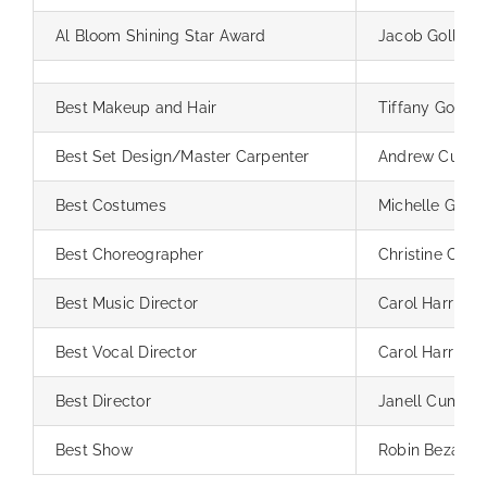
Al Bloom Shining Star Award
Jacob Goller
Best Makeup and Hair
Tiffany Goller
Best Set Design/Master Carpenter
Andrew Cummin
Best Costumes
Michelle Griffi
Best Choreographer
Christine Carril
Best Music Director
Carol Harris
Best Vocal Director
Carol Harris
Best Director
Janell Cummin
Best Show
Robin Bezanso