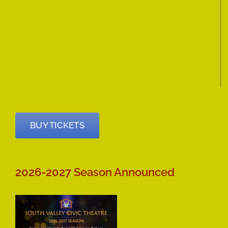
BUY TICKETS
2026-2027 Season Announced