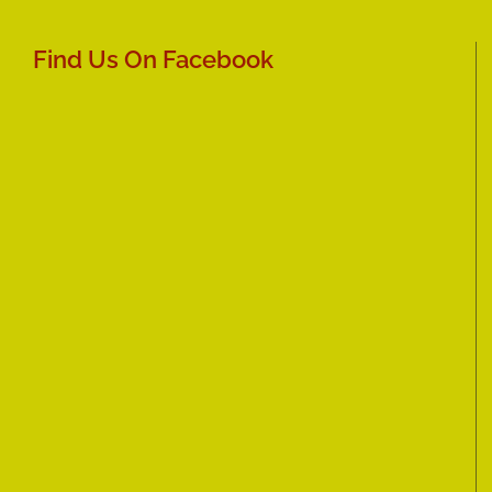
Find Us On Facebook