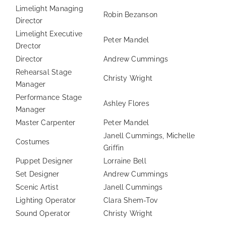
Limelight Managing
Robin Bezanson
Director
Limelight Executive
Peter Mandel
Drector
Director
Andrew Cummings
Rehearsal Stage
Christy Wright
Manager
Performance Stage
Ashley Flores
Manager
Master Carpenter
Peter Mandel
Janell Cummings, Michelle
Costumes
Griffin
Puppet Designer
Lorraine Bell
Set Designer
Andrew Cummings
Scenic Artist
Janell Cummings
Lighting Operator
Clara Shem-Tov
Sound Operator
Christy Wright