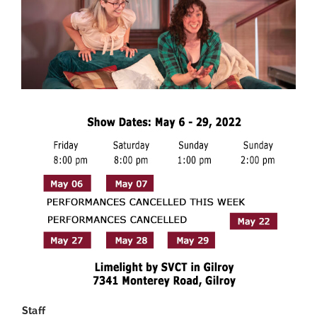
Staff