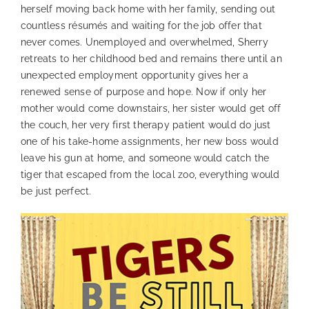
herself moving back home with her family, sending out
countless résumés and waiting for the job offer that
never comes. Unemployed and overwhelmed, Sherry
retreats to her childhood bed and remains there until an
unexpected employment opportunity gives her a
renewed sense of purpose and hope. Now if only her
mother would come downstairs, her sister would get off
the couch, her very first therapy patient would do just
one of his take-home assignments, her new boss would
leave his gun at home, and someone would catch the
tiger that escaped from the local zoo, everything would
be just perfect.