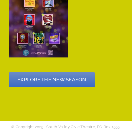
EXPLORE THE NEW SEASON
© Copyright 2025 | South Valley Civic Theatre, PO Box 1555,