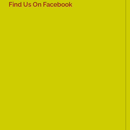
Find Us On Facebook