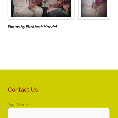
Photos by Elizabeth Mandel
Contact Us
Your Name