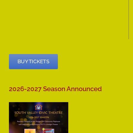
BUY TICKETS
2026-2027 Season Announced