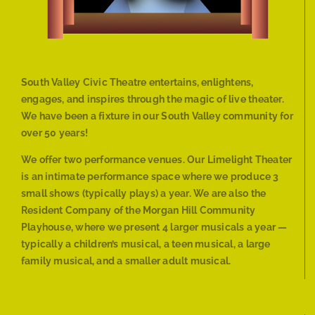
South Valley Civic Theatre entertains, enlightens,
engages, and inspires through the magic of live theater.
We have been a fixture in our South Valley community for
over 50 years!
We offer two performance venues. Our Limelight Theater
is an intimate performance space where we produce 3
small shows (typically plays) a year. We are also the
Resident Company of the Morgan Hill Community
Playhouse, where we present 4 larger musicals a year —
typically a children’s musical, a teen musical, a large
family musical, and a smaller adult musical.