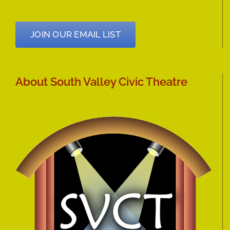
JOIN OUR EMAIL LIST
About South Valley Civic Theatre