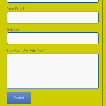
Your Email
Subject
How Can We Help You?