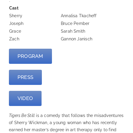
.
Cast
Sherry
Annalisa Tkacheff
Joseph
Bruce Pember
Grace
Sarah Smith
Zach
Gannon Janisch
PROGRAM
PRESS
VIDEO
Tigers Be Still
is a comedy that follows the misadventures
of Sherry Wickman, a young woman who has recently
earned her master’s degree in art therapy only to find