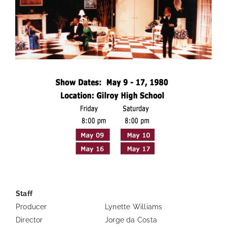
—
Staff
Producer
Lynette Williams
Director
Jorge da Costa