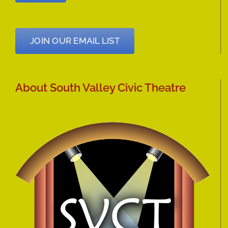
JOIN OUR EMAIL LIST
About South Valley Civic Theatre