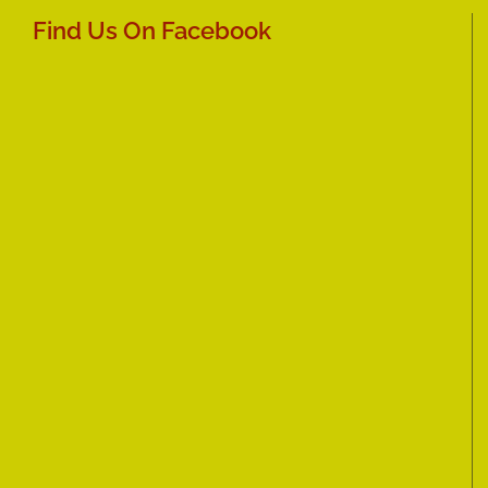
Find Us On Facebook