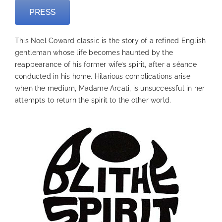
PRESS
This Noel Coward classic is the story of a refined English
gentleman whose life becomes haunted by the
reappearance of his former wife’s spirit, after a séance
conducted in his home. Hilarious complications arise
when the medium, Madame Arcati, is unsuccessful in her
attempts to return the spirit to the other world.