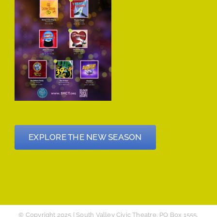
EXPLORE THE NEW SEASON
© Copyright 2025 | South Valley Civic Theatre, PO Box 1555,