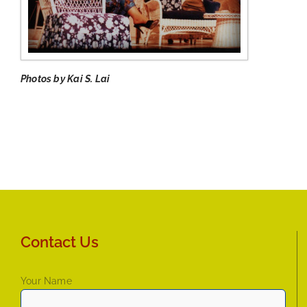
Photos by Kai S. Lai
Contact Us
Your Name