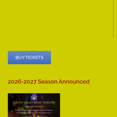
BUY TICKETS
2026-2027 Season Announced