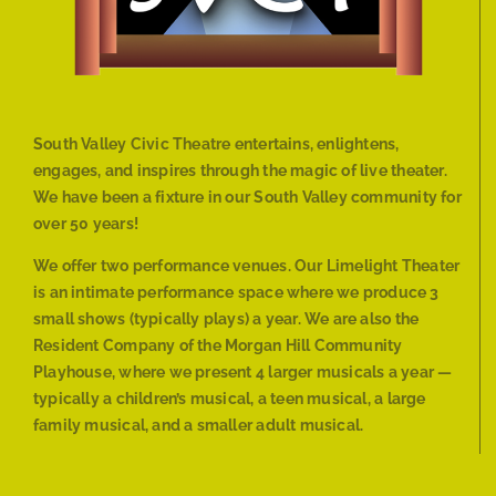
South Valley Civic Theatre entertains, enlightens,
engages, and inspires through the magic of live theater.
We have been a fixture in our South Valley community for
over 50 years!
We offer two performance venues. Our Limelight Theater
is an intimate performance space where we produce 3
small shows (typically plays) a year. We are also the
Resident Company of the Morgan Hill Community
Playhouse, where we present 4 larger musicals a year —
typically a children’s musical, a teen musical, a large
family musical, and a smaller adult musical.