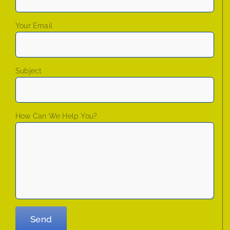
Your Email
Subject
How Can We Help You?