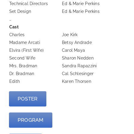
Technical Directors
Ed & Marie Perkins
Set Design
Ed & Marie Perkins
…
Cast
Charles
Joe Kirk
Madame Arcati
Betsy Andrade
Elvira (First Wife)
Carol Maya
Second Wife
Sharon Nedden
Mrs. Bradman
Sandra Rapazzini
Dr. Bradman
Cal Schlesinger
Edith
Karen Thorsen
POSTER
PROGRAM