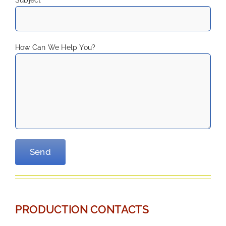
How Can We Help You?
—
PRODUCTION CONTACTS