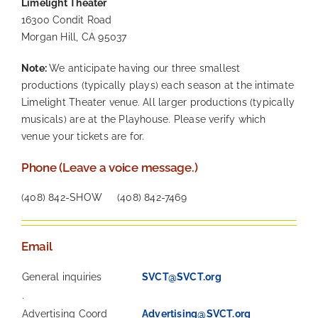
Limelight Theater
16300 Condit Road
Morgan Hill, CA 95037
Note:
We anticipate having our three smallest
productions (typically plays) each season at the intimate
Limelight Theater venue. All larger productions (typically
musicals) are at the Playhouse. Please verify which
venue your tickets are for.
Phone (Leave a voice message.)
(408) 842-SHOW (408) 842-7469
Email
General inquiries
SVCT@SVCT.org
.
Advertising Coord
Advertising@SVCT.org