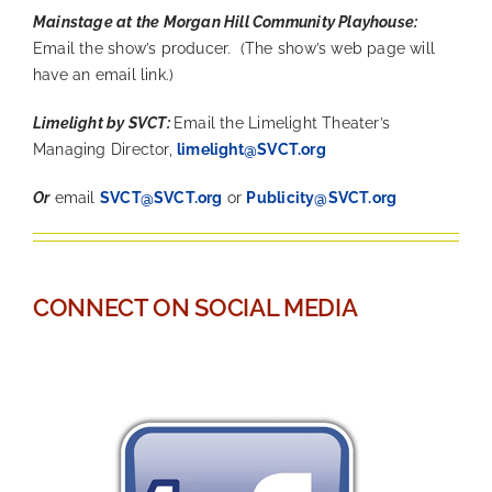
Mainstage at the Morgan Hill Community Playhouse:
Email the show’s producer. (The show’s web page will
have an email link.)
Limelight by SVCT:
Email the Limelight Theater’s
Managing Director,
limelight@SVCT.org
Or
email
SVCT@SVCT.org
or
Publicity@SVCT.org
—
CONNECT ON SOCIAL MEDIA