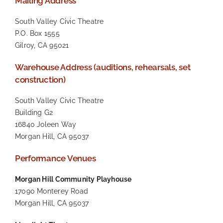
Mailing Address
South Valley Civic Theatre
P.O. Box 1555
Gilroy, CA 95021
Warehouse Address (auditions, rehearsals, set
construction)
South Valley Civic Theatre
Building G2
16840 Joleen Way
Morgan Hill, CA 95037
Performance Venues
Morgan Hill Community Playhouse
17090 Monterey Road
Morgan Hill, CA 95037