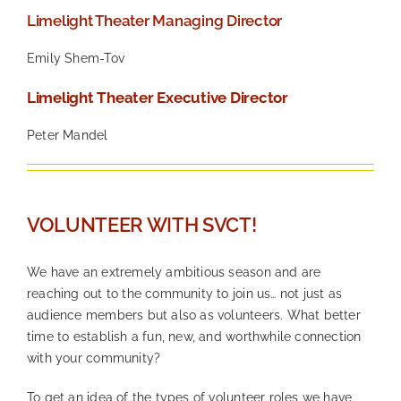
Limelight Theater Managing Director
Emily Shem-Tov
Limelight Theater Executive Director
Peter Mandel
—
VOLUNTEER WITH SVCT!
We have an extremely ambitious season and are
reaching out to the community to join us… not just as
audience members but also as volunteers. What better
time to establish a fun, new, and worthwhile connection
with your community?
To get an idea of the types of volunteer roles we have,