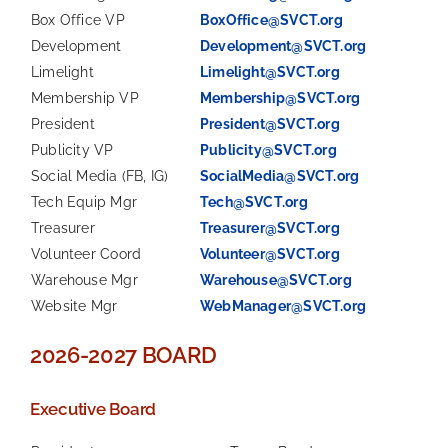
Box Office VP
BoxOffice@SVCT.org
Development
Development@SVCT.org
Limelight
Limelight@SVCT.org
Membership VP
Membership@SVCT.org
President
President@SVCT.org
Publicity VP
Publicity@SVCT.org
Social Media (FB, IG)
SocialMedia@SVCT.org
Tech Equip Mgr
Tech@SVCT.org
Treasurer
Treasurer@SVCT.org
Volunteer Coord
Volunteer@SVCT.org
Warehouse Mgr
Warehouse@SVCT.org
Website Mgr
WebManager@SVCT.org
2026-2027 BOARD
Executive Board