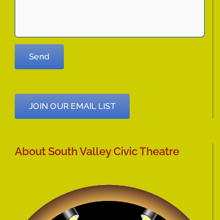
JOIN OUR EMAIL LIST
About South Valley Civic Theatre