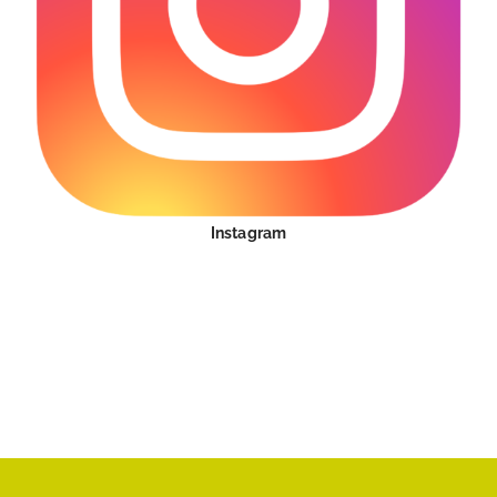
Instagram