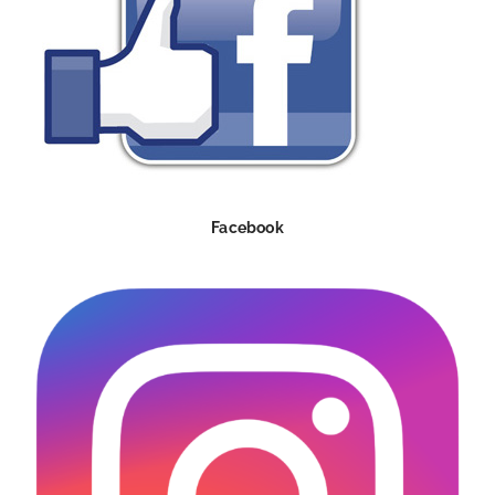
Facebook