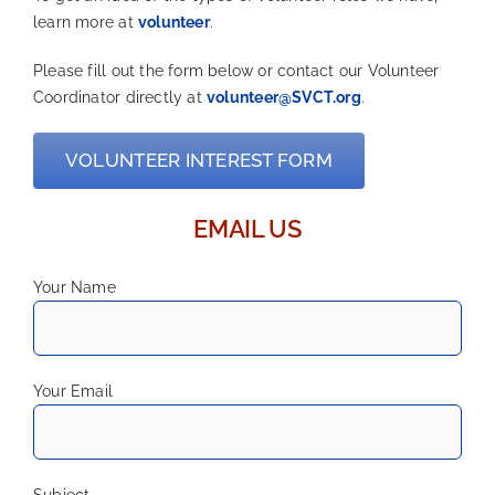
learn more at
volunteer
.
Please fill out the form below or contact our Volunteer
Coordinator directly at
volunteer@SVCT.org
.
VOLUNTEER INTEREST FORM
EMAIL US
Your Name
Your Email
Subject