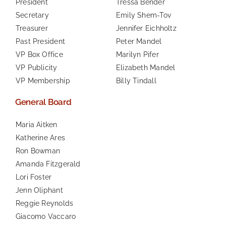
President
Tressa Bender
Secretary
Emily Shem-Tov
Treasurer
Jennifer Eichholtz
Past President
Peter Mandel
VP Box Office
Marilyn Pifer
VP Publicity
Elizabeth Mandel
VP Membership
Billy Tindall
General Board
Maria Aitken
Katherine Ares
Ron Bowman
Amanda Fitzgerald
Lori Foster
Jenn Oliphant
Reggie Reynolds
Giacomo Vaccaro