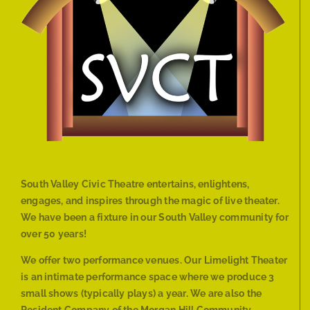
South Valley Civic Theatre entertains, enlightens,
engages, and inspires through the magic of live theater.
We have been a fixture in our South Valley community for
over 50 years!
We offer two performance venues. Our Limelight Theater
is an intimate performance space where we produce 3
small shows (typically plays) a year. We are also the