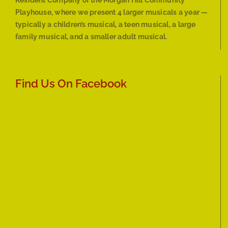
Resident Company of the Morgan Hill Community
Playhouse, where we present 4 larger musicals a year —
typically a children’s musical, a teen musical, a large
family musical, and a smaller adult musical.
Find Us On Facebook