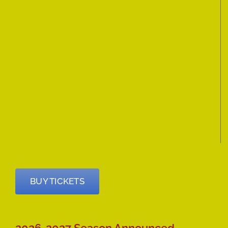
BUY TICKETS