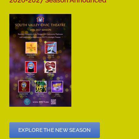
2026-2027 Season Announced
EXPLORE THE NEW SEASON