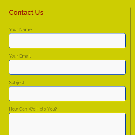
Contact Us
Your Name
Your Email
Subject
How Can We Help You?