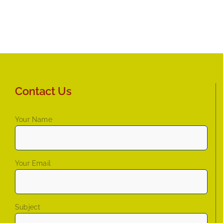
Contact Us
Your Name
Your Email
Subject