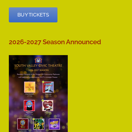
BUY TICKETS
2026-2027 Season Announced