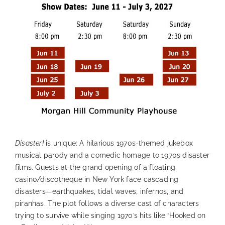
Disaster!
is unique: A hilarious 1970s-themed jukebox
musical parody and a comedic homage to 1970s disaster
films. Guests at the grand opening of a floating
casino/discotheque in New York face cascading
disasters—earthquakes, tidal waves, infernos, and
piranhas. The plot follows a diverse cast of characters
trying to survive while singing 1970’s hits like “Hooked on