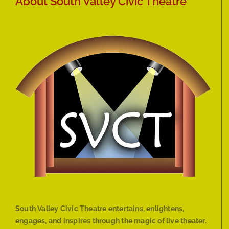
About South Valley Civic Theatre
South Valley Civic Theatre entertains, enlightens,
engages, and inspires through the magic of live theater.