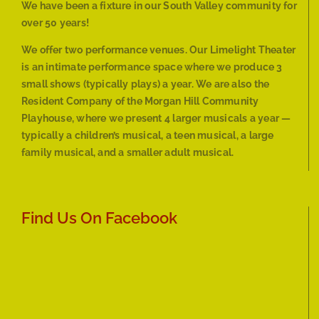
We have been a fixture in our South Valley community for
over 50 years!
We offer two performance venues. Our Limelight Theater
is an intimate performance space where we produce 3
small shows (typically plays) a year. We are also the
Resident Company of the Morgan Hill Community
Playhouse, where we present 4 larger musicals a year —
typically a children’s musical, a teen musical, a large
family musical, and a smaller adult musical.
Find Us On Facebook