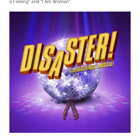
a Feeling” and “I Am Woman”.