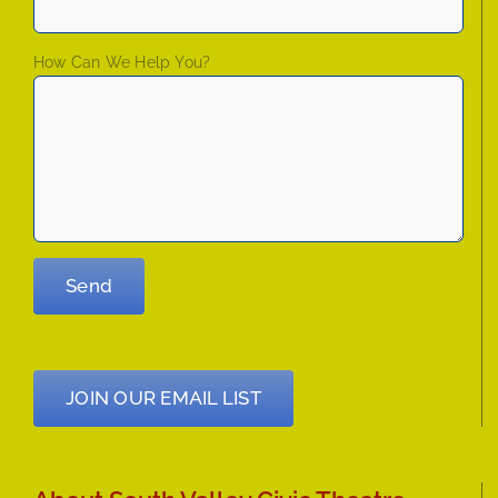
How Can We Help You?
JOIN OUR EMAIL LIST