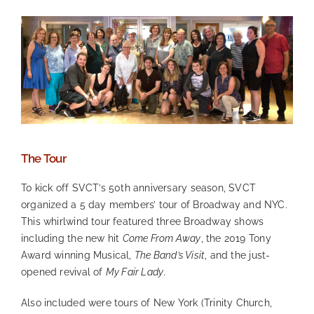
The Tour
To kick off SVCT’s 50th anniversary season, SVCT
organized a 5 day members’ tour of Broadway and NYC.
This whirlwind tour featured three Broadway shows
including the new hit
Come From Away
, the 2019 Tony
Award winning Musical,
The Band’s Visit
, and the just-
opened revival of
My Fair Lady
.
Also included were tours of New York (Trinity Church,