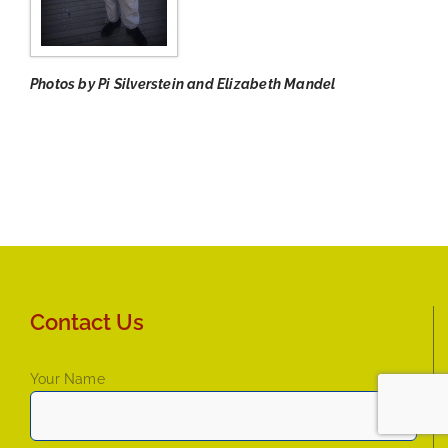
Photos by Pi Silverstein and Elizabeth Mandel
Contact Us
Your Name