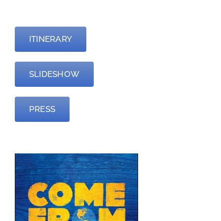
—
ITINERARY
SLIDESHOW
PRESS
—