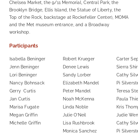
Chelsea Market, the 9/11 Memorial, Central Park, the
Brooklyn Bridge, Ellis Island, the Statue of Liberty, the
Top of the Rock, backstage at Rockefeller Center), MOMA
and the Met museum entrance, and a Broadway
workshop.
Participants
Isabella Beninger
Robert Krueger
Carter Se
Jenn Beninger
Denee Lewis
Sierra Shi
Lori Beninger
Sandy Lorber
Cathy Silv
Nancy Bohnsack
Elizabeth Mandel
Pi Silverst
Gerry Curtis
Peter Mandel
Teresa St
Jan Curtis
Noah McKenna
Paula Thi
Marisa Fugate
Linda Noble
Kris Thom
Megan Griffin
Julie O’Neil
Judie Wen
Michelle Griffin
Lisa Rushbrook
Cathy Silv
Monica Sanchez
Pi Silverst