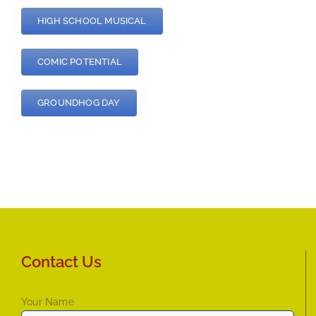
HIGH SCHOOL MUSICAL
COMIC POTENTIAL
GROUNDHOG DAY
Contact Us
Your Name