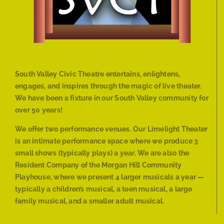
South Valley Civic Theatre entertains, enlightens,
engages, and inspires through the magic of live theater.
We have been a fixture in our South Valley community for
over 50 years!
We offer two performance venues. Our Limelight Theater
is an intimate performance space where we produce 3
small shows (typically plays) a year. We are also the
Resident Company of the Morgan Hill Community
Playhouse, where we present 4 larger musicals a year —
typically a children’s musical, a teen musical, a large
family musical, and a smaller adult musical.