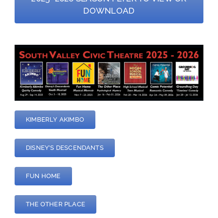
DOWNLOAD
—
KIMBERLY AKIMBO
DISNEY’S DESCENDANTS
FUN HOME
THE OTHER PLACE