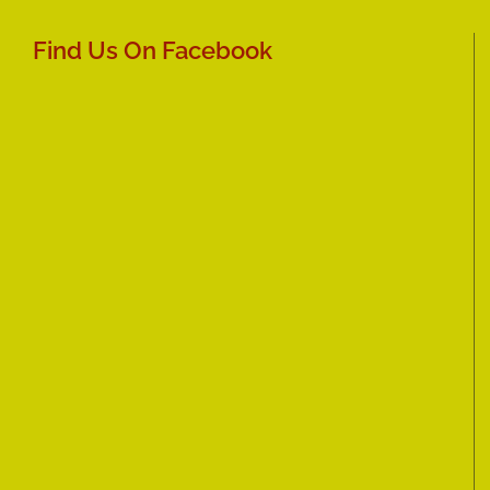
Find Us On Facebook