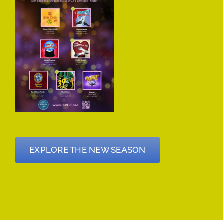
EXPLORE THE NEW SEASON