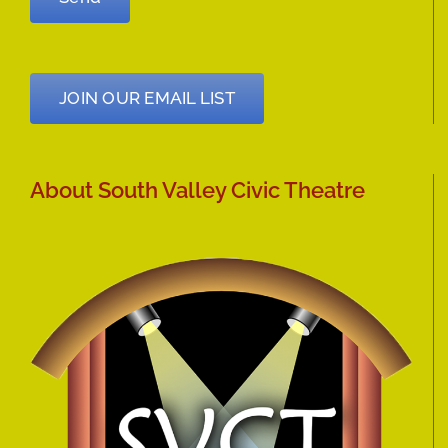
JOIN OUR EMAIL LIST
About South Valley Civic Theatre