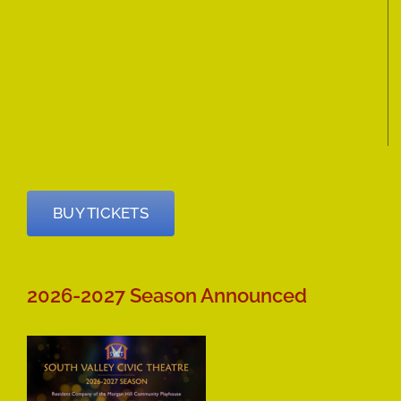
BUY TICKETS
2026-2027 Season Announced