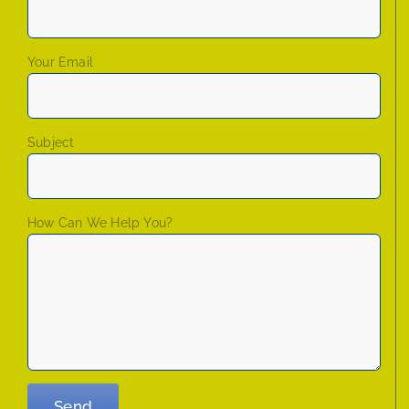
Your Email
Subject
How Can We Help You?