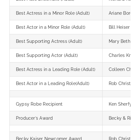
Best Actress in a Minor Role (Adult)
Ariane Borgia
Best Actor in a Minor Role (Adult)
Bill Heiser
Best Supporting Actress (Adult)
Mary Beth And
Best Supporting Actor (Adult)
Charles Krahe
Best Actress in a Leading Role (Adult)
Colleen Chip
Best Actor in a Leading Role(Adult)
Rob Christoph
Gypsy Robe Recipient
Ken Sherfy
Producer’s Award
Becky & Richar
Becky Kaiser Newcomer Award
Rob Christoph