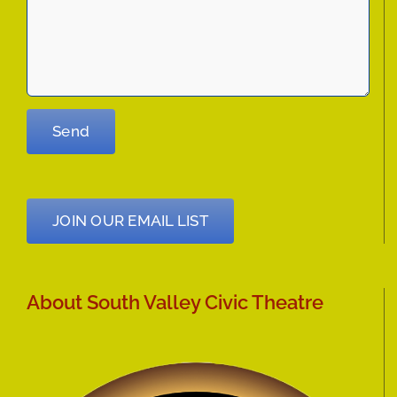
JOIN OUR EMAIL LIST
About South Valley Civic Theatre