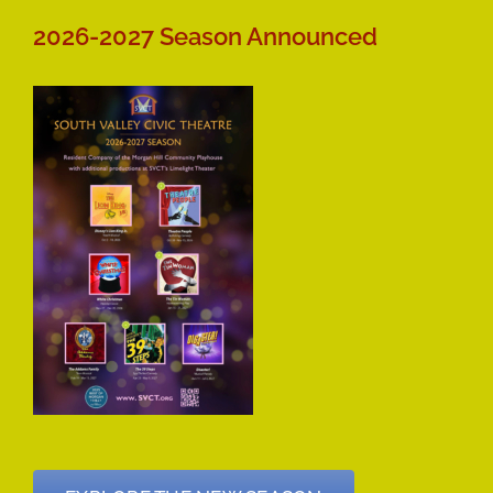
2026-2027 Season Announced