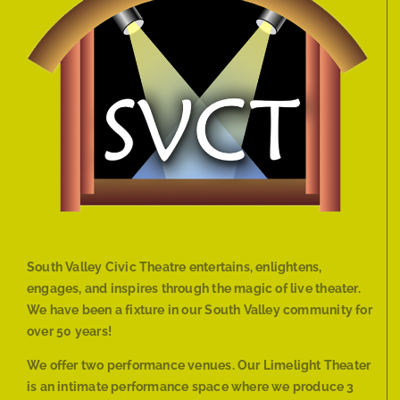
South Valley Civic Theatre entertains, enlightens,
engages, and inspires through the magic of live theater.
We have been a fixture in our South Valley community for
over 50 years!
We offer two performance venues. Our Limelight Theater
is an intimate performance space where we produce 3