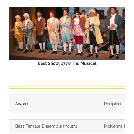
Best Show: 1776 The Musical
—
Award
Recipient
Best Female Ensemble (Youth)
McKenna Mile