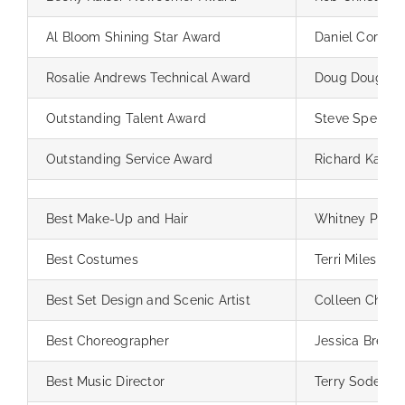
Al Bloom Shining Star Award
Daniel Corpus,
Rosalie Andrews Technical Award
Doug Doughty
Outstanding Talent Award
Steve Spencer
Outstanding Service Award
Richard Kaiser
Best Make-Up and Hair
Whitney Pintel
Best Costumes
Terri Miles
Best Set Design and Scenic Artist
Colleen Chipm
Best Choreographer
Jessica Brewk
Best Music Director
Terry Sodergr