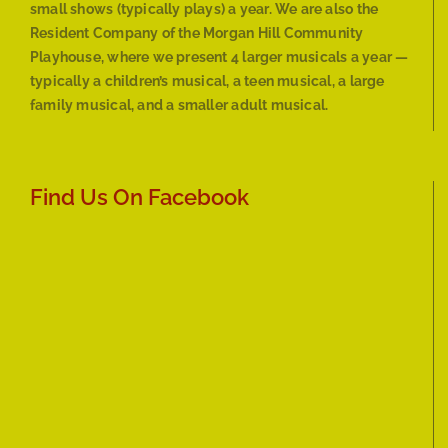
small shows (typically plays) a year. We are also the
Resident Company of the Morgan Hill Community
Playhouse, where we present 4 larger musicals a year —
typically a children’s musical, a teen musical, a large
family musical, and a smaller adult musical.
Find Us On Facebook