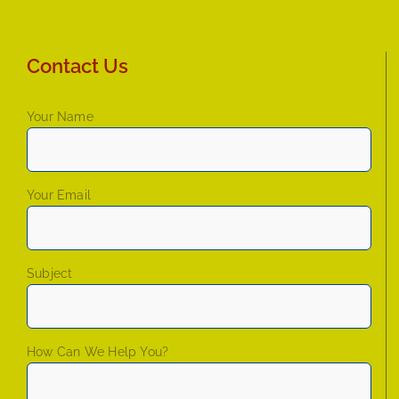
Contact Us
Your Name
Your Email
Subject
How Can We Help You?