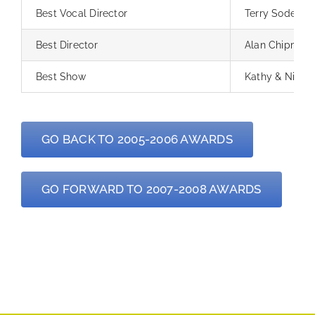
Best Vocal Director
Terry Sodergr
Best Director
Alan Chipman
Best Show
Kathy & Nikki
GO BACK TO 2005-2006 AWARDS
GO FORWARD TO 2007-2008 AWARDS