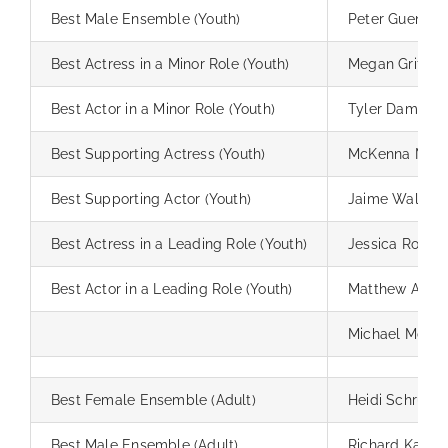
Best Male Ensemble (Youth)
Peter Guenthe
Best Actress in a Minor Role (Youth)
Megan Griffin
Best Actor in a Minor Role (Youth)
Tyler Damron
Best Supporting Actress (Youth)
McKenna Mile
Best Supporting Actor (Youth)
Jaime Walling
Best Actress in a Leading Role (Youth)
Jessica Robert
Best Actor in a Leading Role (Youth)
Matthew Alpert
Michael McGill
Best Female Ensemble (Adult)
Heidi Schrupp
Best Male Ensemble (Adult)
Richard Kaiser