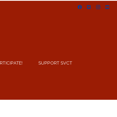
Facebook
Email
Instagram
You
RTICIPATE!
SUPPORT SVCT