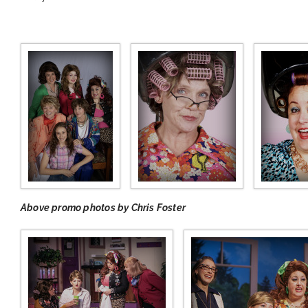
Above promo photos by Chris Foster