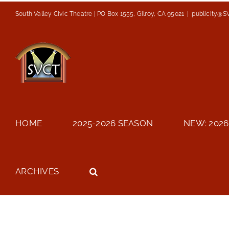
Skip
South Valley Civic Theatre | PO Box 1555, Gilroy, CA 95021
|
publicity@S
to
content
HOME
2025-2026 SEASON
NEW: 2026
ARCHIVES