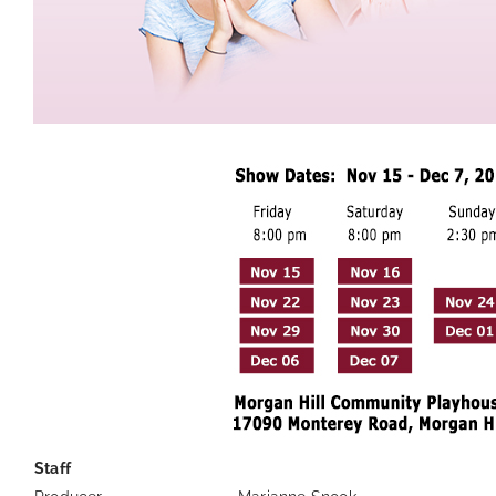
Staff