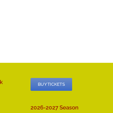
k
BUY TICKETS
2026-2027 Season