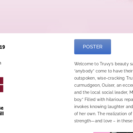
POSTER
Welcome to Truvy’s beauty sal
“anybody” come to have their
outspoken, wise-cracking Tru
curmudgeon, Ouiser, an eccent
and the local social leader, 
boy.” Filled with hilarious re
invokes knowing laughter and 
of her own. The realization of
strength—and love – in thes