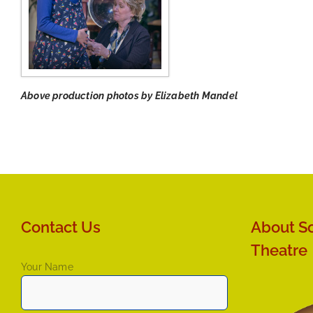
Above production photos by Elizabeth Mandel
Contact Us
About So
Theatre
Your Name