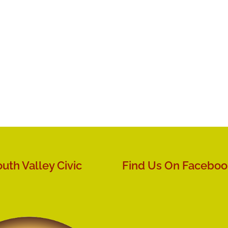
uth Valley Civic
Find Us On Faceboo